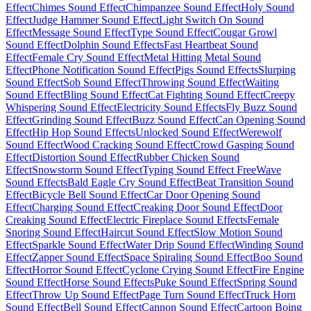
Effect
Chimes Sound Effect
Chimpanzee Sound Effect
Holy Sound
Effect
Judge Hammer Sound Effect
Light Switch On Sound
Effect
Message Sound Effect
Type Sound Effect
Cougar Growl
Sound Effect
Dolphin Sound Effects
Fast Heartbeat Sound
Effect
Female Cry Sound Effect
Metal Hitting Metal Sound
Effect
Phone Notification Sound Effect
Pigs Sound Effects
Slurping
Sound Effect
Sob Sound Effect
Throwing Sound Effect
Waiting
Sound Effect
Bling Sound Effect
Cat Fighting Sound Effect
Creepy
Whispering Sound Effect
Electricity Sound Effects
Fly Buzz Sound
Effect
Grinding Sound Effect
Buzz Sound Effect
Can Opening Sound
Effect
Hip Hop Sound Effects
Unlocked Sound Effect
Werewolf
Sound Effect
Wood Cracking Sound Effect
Crowd Gasping Sound
Effect
Distortion Sound Effect
Rubber Chicken Sound
Effect
Snowstorm Sound Effect
Typing Sound Effect Free
Wave
Sound Effects
Bald Eagle Cry Sound Effect
Beat Transition Sound
Effect
Bicycle Bell Sound Effect
Car Door Opening Sound
Effect
Charging Sound Effect
Creaking Door Sound Effect
Door
Creaking Sound Effect
Electric Fireplace Sound Effects
Female
Snoring Sound Effect
Haircut Sound Effect
Slow Motion Sound
Effect
Sparkle Sound Effect
Water Drip Sound Effect
Winding Sound
Effect
Zapper Sound Effect
Space Spiraling Sound Effect
Boo Sound
Effect
Horror Sound Effect
Cyclone Crying Sound Effect
Fire Engine
Sound Effect
Horse Sound Effects
Puke Sound Effect
Spring Sound
Effect
Throw Up Sound Effect
Page Turn Sound Effect
Truck Horn
Sound Effect
Bell Sound Effect
Cannon Sound Effect
Cartoon Boing