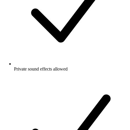
Private sound effects allowed