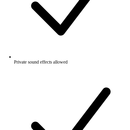
Private sound effects allowed