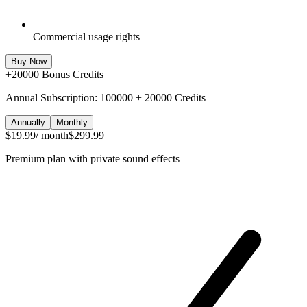
Commercial usage rights
Buy Now
+
20000
Bonus Credits
Annual Subscription: 100000 + 20000 Credits
Annually
Monthly
$19.99
/ month
$299.99
Premium plan with private sound effects