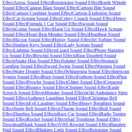
Effect
Arrow Sound Effect
Boioioioing Sound Effect
Bomb Whistle
Sound Effect
Cannon Blast Sound Effect
Cartoon Bite Sound
Effect
Cartoon Crashing Sound Effect
Cartoon Explosion Sound
Effect
Cat Scream Sound Effect
Celery Crunch Sound Effect
Detect
Sound Effect
Formula 1 Car Sound Effect
Swoosh Sound
Effects
Guitar Sound Effect
Hang Up Sound Effect
Hawk Scream
Sound Effect
Heart Beat Monitor Sound Effect
Heartbeat Sound
Effect
Hiccup Sound Effect
Hurray Sound Effect
Jet Turbine Sound
Effect
Jingling Keys Sound Effect
Lady Scream Sound
Effect
Lighting Sound Effects
Lizard Sound Effect
Phone Hanging
Up Sound Effect
Rewind Sound Effects
Ring Doorbell Sound
Effects
Snake Hiss Sound Effect
Splatter Sound Effect
Stomach
Gurgling Sound Effect
Sword Swing Sound Effect
Warning Sound
Effect
Water Droplet Sound Effect
Whispering Sound Effect
Intercom
System Sound Effect
Burp Sound Effect
Foghorn Sound Effect
Plug
Sound Effect
Prowler Sound Effect
Glitter Sound Effect
Censored
Sound Effect
Bounce Sound Effect
Chopper Sound Effect
Eagle
Screech Sound Effects
Monster Sound Effects
Old Ambulance Siren
Sound Effect
Audience Laughing Sound Effect
Christmas Bell
Sound Effects
Evil Laughter Sound Effect
Heavy Breathing Sound
Effect
Jingle Bell Sound Effects
Thump Sound Effect
Bull Sound
Effect
Diarrhea Sound Effects
Race Car Sound Effect
Radio Tuning
Sound Effect
Rocket Sound Effects
Sad Trombone Sound Effect
Download
Shark Sound Effect
VHS Rewind Sound Effect
Banshee
Wail Sound Effect
Blinking Light Sound Effect
Boioioing Sound