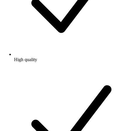
High quality