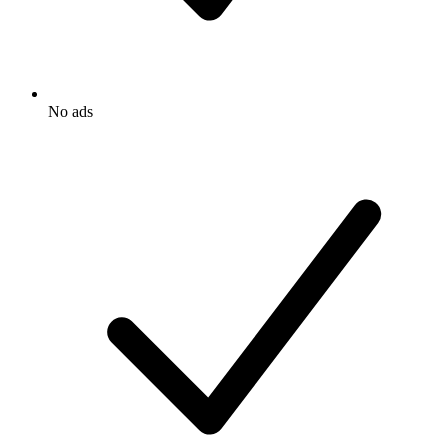
No ads