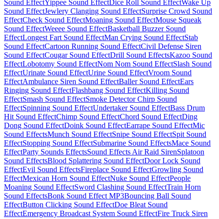
Sound Effect
Yippee Sound Effect
Dice Roll Sound Effect
Wake Up
Sound Effect
Jewlery Clanging Sound Effect
Surprise Crowd Sound
Effect
Check Sound Effect
Moaning Sound Effect
Mouse Squeak
Sound Effect
Weeee Sound Effect
Basketball Buzzer Sound
Effect
Longest Fart Sound Effect
Man Crying Sound Effect
Stab
Sound Effect
Cartoon Running Sound Effect
Civil Defense Siren
Sound Effect
Cougar Sound Effect
Drill Sound Effects
Kazoo Sound
Effect
Lobotomy Sound Effect
Nom Nom Sound Effect
Slash Sound
Effect
Urinate Sound Effect
Urine Sound Effect
Vroom Sound
Effect
Ambulance Siren Sound Effect
Baller Sound Effect
Ears
Ringing Sound Effect
Flashbang Sound Effect
Killing Sound
Effect
Smash Sound Effect
Smoke Detector Chirp Sound
Effect
Spinning Sound Effect
Undertaker Sound Effect
Bass Drum
Hit Sound Effect
Chimp Sound Effect
Chord Sound Effect
Ding
Dong Sound Effect
Doink Sound Effect
Earrape Sound Effect
Mic
Sound Effects
Munch Sound Effect
Snipe Sound Effect
Spit Sound
Effect
Stopping Sound Effect
Submarine Sound Effects
Mace Sound
Effect
Party Sounds Effects
Sound Effects Air Raid Siren
Splatoon
Sound Effects
Blood Splattering Sound Effect
Door Lock Sound
Effect
Evil Sound Effects
Fireplace Sound Effect
Growling Sound
Effect
Mexican Horn Sound Effect
Nuke Sound Effect
People
Moaning Sound Effect
Sword Clashing Sound Effect
Train Horn
Sound Effects
Bonk Sound Effect MP3
Bouncing Ball Sound
Effect
Button Clicking Sound Effect
Doe Bleat Sound
Effect
Emergency Broadcast System Sound Effect
Fire Truck Siren