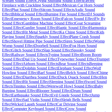
Scream Sound Effect
Crying Sniffling Sound Effect
Electric
Fireplace with Crackling Sound Effect
Mexican Car Horn Sound
Effect
Phat Sound Effect
Sitcom Sound Effects
Asdic Sound
Effect
Biblical Sound Effect
Burning Fire Sound Effect
DJ Sounds
Effect
Emergency Room Sound Effect
Falcon Sound Effect
Fly By
Sound Effect
Gambling Machine Sound Effect
Goat Screaming
Sound Effect
Gunfire Sound Effect
Haptic Sound Effect
Harmonica
Sound Effect
Hit Metal Sound Effect
Ka Ching Sound Effect
Kids
Playing Sound Effect
Sparkly Sound Effect
Plane Crash Sound
Effect
Shovel Hitting Pipe Sound Effect
Siren Sound Effect
Womp
Womp Sound Effect
Doorbell Sound Effect
Fog Horn Sound
Effect
Glitch Sound Effect
Slap Sound Effect
Spooky Sound
Effect
Railway Sound Effects
Typing Sound Effect
Boom Boom
Sound Effect
Dial Up Sound Effect
Typewriter Sound Effect
Trumpet
Sound Effect
Airhorn Sound Effects
Bear Sound Effects
Beeping
Sound Effect
Dolphin Sound Effect
Elephant Sound Effect
Wolf
Howling Sound Effect
Barf Sound Effect
Belch Sound Effect
Chime
Sound Effect
Diarrhea Sound Effect
Duck Quack Sound Effect
Hen
Sound Effect
Hit Sound Effect
Sleeping Sound Effect
Sword Sound
Effects
Tinnitus Sound Effect
Werewolf Howl Sound Effect
Baby
Burping Sound Effect
Blooper Sound Effect
Drum Sound
Effect
Earthquake Sound Effect
Evil Giggle Sound Effect
Jump
Sound Effect
Sad Violin Sound Effect
Sleigh Bells Sound
Effect
Wicked Laugh Sound Effect
Car Driving Sound
Effect
Computer Keyboard Sound Effect
Crow Sound