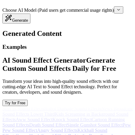
Choose AI Model (Paid users get commercial usage rights)
Generate
Generated Content
Examples
AI Sound Effect Generator
Generate
Custom Sound Effects Daily for Free
Transform your ideas into high-quality sound effects with our
cutting-edge AI Text to Sound Effect technology. Perfect for
creators, developers, and sound designers.
Try for Free
Spin In Sound Effects
Robot Damage Sound Effects
News Broadcast
Sound Effects Lower Third
Kids Screaming in Background Sound
Effects
Aww Sound Effect
Knock Sound Effect
Cartoon Running
Sound Effects
Death Sound Effect
Single Gunshot Sound Effect
Pew
Pew Sound Effect
Angry Sound Effects
Kickball Sound