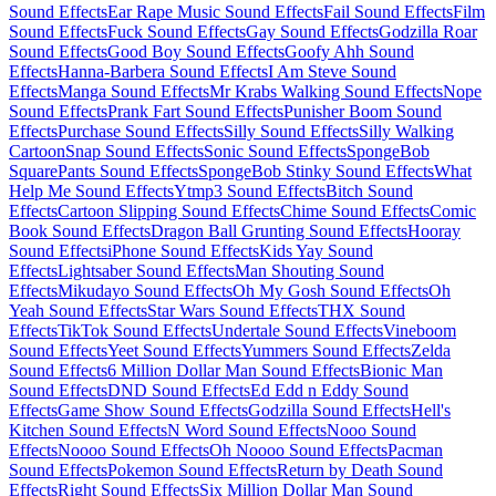
Sound Effects
Ear Rape Music Sound Effects
Fail Sound Effects
Film
Sound Effects
Fuck Sound Effects
Gay Sound Effects
Godzilla Roar
Sound Effects
Good Boy Sound Effects
Goofy Ahh Sound
Effects
Hanna-Barbera Sound Effects
I Am Steve Sound
Effects
Manga Sound Effects
Mr Krabs Walking Sound Effects
Nope
Sound Effects
Prank Fart Sound Effects
Punisher Boom Sound
Effects
Purchase Sound Effects
Silly Sound Effects
Silly Walking
Cartoon
Snap Sound Effects
Sonic Sound Effects
SpongeBob
SquarePants Sound Effects
SpongeBob Stinky Sound Effects
What
Help Me Sound Effects
Ytmp3 Sound Effects
Bitch Sound
Effects
Cartoon Slipping Sound Effects
Chime Sound Effects
Comic
Book Sound Effects
Dragon Ball Grunting Sound Effects
Hooray
Sound Effects
iPhone Sound Effects
Kids Yay Sound
Effects
Lightsaber Sound Effects
Man Shouting Sound
Effects
Mikudayo Sound Effects
Oh My Gosh Sound Effects
Oh
Yeah Sound Effects
Star Wars Sound Effects
THX Sound
Effects
TikTok Sound Effects
Undertale Sound Effects
Vineboom
Sound Effects
Yeet Sound Effects
Yummers Sound Effects
Zelda
Sound Effects
6 Million Dollar Man Sound Effects
Bionic Man
Sound Effects
DND Sound Effects
Ed Edd n Eddy Sound
Effects
Game Show Sound Effects
Godzilla Sound Effects
Hell's
Kitchen Sound Effects
N Word Sound Effects
Nooo Sound
Effects
Noooo Sound Effects
Oh Noooo Sound Effects
Pacman
Sound Effects
Pokemon Sound Effects
Return by Death Sound
Effects
Right Sound Effects
Six Million Dollar Man Sound