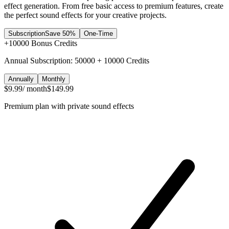
effect generation. From free basic access to premium features, create
the perfect sound effects for your creative projects.
Subscription
Save 50%
One-Time
+
10000
Bonus Credits
Annual Subscription: 50000 + 10000 Credits
Annually
Monthly
$9.99
/ month
$149.99
Premium plan with private sound effects