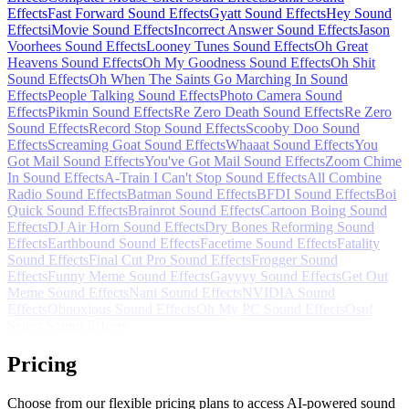
Effects
Fast Forward Sound Effects
Gyatt Sound Effects
Hey Sound
Effects
iMovie Sound Effects
Incorrect Answer Sound Effects
Jason
Voorhees Sound Effects
Looney Tunes Sound Effects
Oh Great
Heavens Sound Effects
Oh My Goodness Sound Effects
Oh Shit
Sound Effects
Oh When The Saints Go Marching In Sound
Effects
People Talking Sound Effects
Photo Camera Sound
Effects
Pikmin Sound Effects
Re Zero Death Sound Effects
Re Zero
Sound Effects
Record Stop Sound Effects
Scooby Doo Sound
Effects
Screaming Goat Sound Effects
Whaaat Sound Effects
You
Got Mail Sound Effects
You've Got Mail Sound Effects
Zoom Chime
In Sound Effects
A-Train I Can't Stop Sound Effects
All Combine
Radio Sound Effects
Batman Sound Effects
BFDI Sound Effects
Boi
Quick Sound Effects
Brainrot Sound Effects
Cartoon Boing Sound
Effects
DJ Air Horn Sound Effects
Dry Bones Reforming Sound
Effects
Earthbound Sound Effects
Facetime Sound Effects
Fatality
Sound Effects
Final Cut Pro Sound Effects
Frogger Sound
Effects
Funny Meme Sound Effects
Gayyyy Sound Effects
Get Out
Meme Sound Effects
Nani Sound Effects
NVIDIA Sound
Effects
Obnoxious Sound Effects
Oh My PC Sound Effects
Osu!
Select Sound Effects
Pricing
Choose from our flexible pricing plans to access AI-powered sound