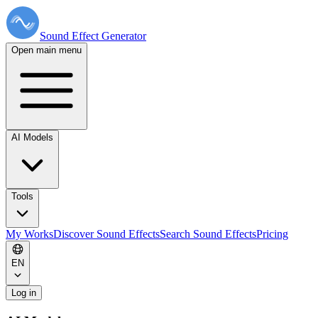
Sound Effect
Generator
Open main menu
AI Models
Tools
My Works
Discover Sound Effects
Search Sound Effects
Pricing
EN
Log in