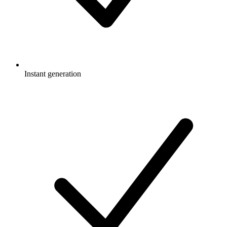
Instant generation