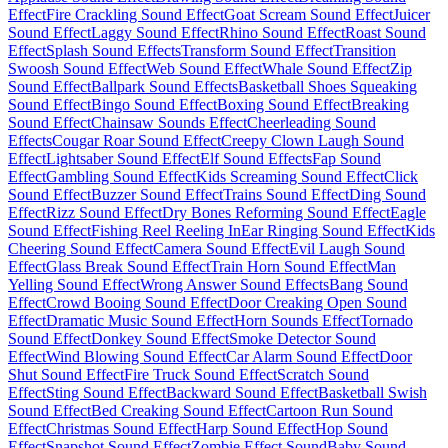
Effect
Fire Crackling Sound Effect
Goat Scream Sound Effect
Juicer
Sound Effect
Laggy Sound Effect
Rhino Sound Effect
Roast Sound
Effect
Splash Sound Effects
Transform Sound Effect
Transition
Swoosh Sound Effect
Web Sound Effect
Whale Sound Effect
Zip
Sound Effect
Ballpark Sound Effects
Basketball Shoes Squeaking
Sound Effect
Bingo Sound Effect
Boxing Sound Effect
Breaking
Sound Effect
Chainsaw Sounds Effect
Cheerleading Sound
Effects
Cougar Roar Sound Effect
Creepy Clown Laugh Sound
Effect
Lightsaber Sound Effect
Elf Sound Effects
Fap Sound
Effect
Gambling Sound Effect
Kids Screaming Sound Effect
Click
Sound Effect
Buzzer Sound Effect
Trains Sound Effect
Ding Sound
Effect
Rizz Sound Effect
Dry Bones Reforming Sound Effect
Eagle
Sound Effect
Fishing Reel Reeling In
Ear Ringing Sound Effect
Kids
Cheering Sound Effect
Camera Sound Effect
Evil Laugh Sound
Effect
Glass Break Sound Effect
Train Horn Sound Effect
Man
Yelling Sound Effect
Wrong Answer Sound Effects
Bang Sound
Effect
Crowd Booing Sound Effect
Door Creaking Open Sound
Effect
Dramatic Music Sound Effect
Horn Sounds Effect
Tornado
Sound Effect
Donkey Sound Effect
Smoke Detector Sound
Effect
Wind Blowing Sound Effect
Car Alarm Sound Effect
Door
Shut Sound Effect
Fire Truck Sound Effect
Scratch Sound
Effect
Sting Sound Effect
Backward Sound Effect
Basketball Swish
Sound Effect
Bed Creaking Sound Effect
Cartoon Run Sound
Effect
Christmas Sound Effect
Harp Sound Effect
Hop Sound
Effect
Snapshot Sound Effect
Zombie Effect Sound
Baby Sound