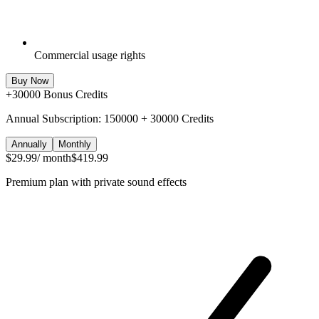
Commercial usage rights
Buy Now
+
30000
Bonus Credits
Annual Subscription: 150000 + 30000 Credits
Annually
Monthly
$29.99
/ month
$419.99
Premium plan with private sound effects