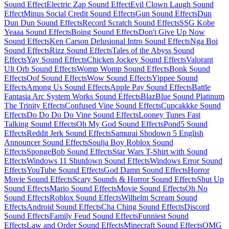
Sound Effect
Electric Zap Sound Effect
Evil Clown Laugh Sound
Effect
Minus Social Credit Sound Effects
Gun Sound Effects
Dun
Dun Dun Sound Effects
Record Scratch Sound Effects
SSG Kobe
Yeaaa Sound Effects
Boing Sound Effects
Don't Give Up Now
Sound Effects
Ken Carson Delusional Intro Sound Effects
Nga Boi
Sound Effects
Rizz Sound Effects
Tales of the Abyss Sound
Effects
Yay Sound Effects
Chicken Jockey Sound Effects
Valorant
Ult Orb Sound Effects
Womp Womp Sound Effects
Bonk Sound
Effects
Oof Sound Effects
Wow Sound Effects
Yippee Sound
Effects
Among Us Sound Effects
Apple Pay Sound Effects
Battle
Fantasia Arc System Works Sound Effects
BlazBlue Sound Platinum
The Trinity Effects
Confused Vine Sound Effects
Cupcakkke Sound
Effects
Do Do Do Do Vine Sound Effects
Looney Tunes Fast
Talking Sound Effects
Oh My God Sound Effects
Pond5 Sound
Effects
Reddit Jerk Sound Effects
Samurai Shodown 5 English
Announcer Sound Effects
Soulja Boy Roblox Sound
Effects
SpongeBob Sound Effects
Star Wars T-Shirt with Sound
Effects
Windows 11 Shutdown Sound Effects
Windows Error Sound
Effects
YouTube Sound Effects
God Damn Sound Effects
Horror
Movie Sound Effects
Scary Sounds & Horror Sound Effects
Shut Up
Sound Effects
Mario Sound Effects
Movie Sound Effects
Oh No
Sound Effects
Roblox Sound Effects
Wilhelm Scream Sound
Effects
Android Sound Effects
Cha Ching Sound Effects
Discord
Sound Effects
Family Feud Sound Effects
Funniest Sound
Effects
Law and Order Sound Effects
Minecraft Sound Effects
OMG