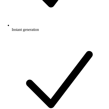
Instant generation