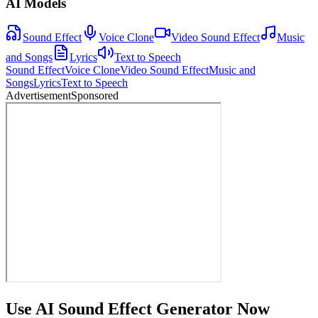
AI Models
Sound Effect
Voice Clone
Video Sound Effect
Music
and Songs
Lyrics
Text to Speech
Sound Effect
Voice Clone
Video Sound Effect
Music and
Songs
Lyrics
Text to Speech
Advertisement
Sponsored
Use AI Sound Effect Generator Now