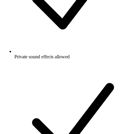
Private sound effects allowed