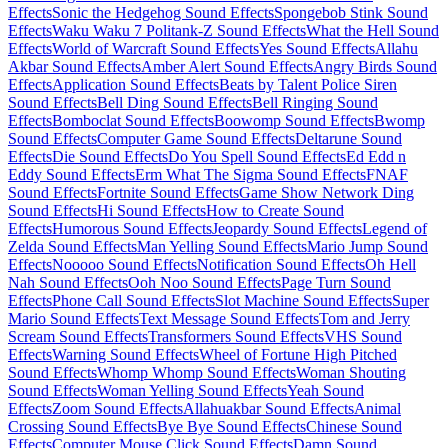
Effects
Sonic the Hedgehog Sound Effects
Spongebob Stink Sound
Effects
Waku Waku 7 Politank-Z Sound Effects
What the Hell Sound
Effects
World of Warcraft Sound Effects
Yes Sound Effects
Allahu
Akbar Sound Effects
Amber Alert Sound Effects
Angry Birds Sound
Effects
Application Sound Effects
Beats by Talent Police Siren
Sound Effects
Bell Ding Sound Effects
Bell Ringing Sound
Effects
Bomboclat Sound Effects
Boowomp Sound Effects
Bwomp
Sound Effects
Computer Game Sound Effects
Deltarune Sound
Effects
Die Sound Effects
Do You Spell Sound Effects
Ed Edd n
Eddy Sound Effects
Erm What The Sigma Sound Effects
FNAF
Sound Effects
Fortnite Sound Effects
Game Show Network Ding
Sound Effects
Hi Sound Effects
How to Create Sound
Effects
Humorous Sound Effects
Jeopardy Sound Effects
Legend of
Zelda Sound Effects
Man Yelling Sound Effects
Mario Jump Sound
Effects
Nooooo Sound Effects
Notification Sound Effects
Oh Hell
Nah Sound Effects
Ooh Noo Sound Effects
Page Turn Sound
Effects
Phone Call Sound Effects
Slot Machine Sound Effects
Super
Mario Sound Effects
Text Message Sound Effects
Tom and Jerry
Scream Sound Effects
Transformers Sound Effects
VHS Sound
Effects
Warning Sound Effects
Wheel of Fortune High Pitched
Sound Effects
Whomp Whomp Sound Effects
Woman Shouting
Sound Effects
Woman Yelling Sound Effects
Yeah Sound
Effects
Zoom Sound Effects
Allahuakbar Sound Effects
Animal
Crossing Sound Effects
Bye Bye Sound Effects
Chinese Sound
Effects
Computer Mouse Click Sound Effects
Damn Sound