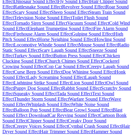
Effect
Dinosaur Sound Effect
Fly Sound Effect
Hair Clipper Sound
Effect
Rattlesnake Sound Effect
Revolver Sound Effect
Roar Sound
Effect
Scary Sound Effect
Sheep Sound Effect
Steam Train Sound
Effect
Television Noise Sound Effect
Toilet Flush Sound
Effect
Tornado Siren Sound Effect
Vacuum Sound Effect
Cold Wind
Sound Effect
Elephant Trumpeting Sound Effect
Fire Alarm Sound
Effect
Firehouse Alarm Sound Effect
Gulping Sound Effect
High
Pitch Sound Effect
Horse Neighing Sound Effect
Howling Sound
Effect
Locomotive Whistle Sound Effect
Mouse Sound Effect
Radio
Static Sound Effect
Scary Laugh Sound Effect
Sneeze Sound
Effect
Turkey Sound Effect
Button Press Sound Effect
Chicken
Clucking Sound Effect
Church Chimes Sound Effect
Cockerel
Crowing Sound Effect
Cop Car Sound Effect
Creepy Laugh Sound
Effect
Curse Beep Sound Effect
Dog Whining Sound Effect
Honk
Sound Effect
Lady Screaming Sound Effect
Laugh Sound
Effect
Lightning Strike Sound Effect
Lion Sound Effect
Owl Sound
Effect
Puppy Dog Sound Effect
Rabbit Sound Effect
Scratchy Sound
Effect
Squeaky Sound Effect
Tada Sound Effect
Text Sound
Effect
Thunder Storm Sound Effect
Warfare Sound Effect
Wave
Sound Effect
Whiplash Sound Effect
White Noise Sound
Effect
Balloon Pop Sound Effect
Bear Growl Sound Effect
Blast
Sound Effect Download
Car Revving Sound Effect
Cartoon Bonk
Sound Effect
Clipper Sound Effect
Creaky Door Sound
Effect
Creepy Voices Sound Effect
Cymbal Crash Sound Effect
Hair
Dryer Sound Effect
Hair Trimmer Sound Effect
Hammer Sound