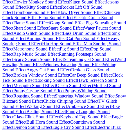
Effect
Howler Monkey Sound Effect
Kitten Sound Effect
Jetsons
Sound Effect
Kitty Sound Effect
Rocket Lift Off Sound
Effect
Trombone Sound Effect
Blow Dryer Sound Effect
Chicken
Cluck Sound Effect
Echo Sound Effect
Electric Guitar Sound
Effect
Flame Sound Effect
Gong Sound Effect
Pigs Squealing Sound
Effect
Shart Sound Effect
Snare Sound Effect
Water Faucet Sound
Effect
Audio Glitch Sound Effect
Bass Drum Sound Effect
Boink
Sound Effect
Burning Sound Effect
Cat Purr Sound Effect
Heavy
Snoring Sound Effect
Hip Hop Sound Effect
Man Snoring Sound
Effect
Metronome Sound Effect
Pig Sound Effect
Pop Sound
Effect
Rap Music Sound Effect
Running Footsteps Sound
Effect
Scary Scream Sound Effect
Screaming Cat Sound Effect
Wind
Howling Sound Effect
Window Breaking Sound Effect
Writing
Sound Effect
Angry Cat Sound Effect
Broken Glass Sound
Effect
Broken Window Sound Effect
Car Beep Sound Effect
Clock
Tick Sound Effect
Cooking Sound Effect
Hawk Screech Sound
Effect
Mosquito Sound Effect
Ocean Sound Effect
Muffled Sound
Effect
Puppy Crying Sound Effect
Puppy Whining Sound
Effect
Roasting Sound Effect
Shattering Window Sound Effect
Snow
Blizzard Sound Effect
Chicks Chirping Sound Effect
TV Glitch
Sound Effect
Walking Sound Effect
Ambience Sound Effect
Bike
Sound Effect
Beating Sound Effect
Funny Laughing Sound
Effect
Glass Clink Sound Effect
Keyboard Tap Sound Effect
Bugle
Sound Effect
Bull Horn Sound Effect
Countdown Sound
Effect
Demon Sound Effect
Eagle Cry Sound Effect
Electric Buzz