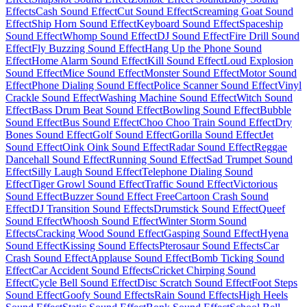
Effects
Cash Sound Effect
Cut Sound Effect
Screaming Goat Sound
Effect
Ship Horn Sound Effect
Keyboard Sound Effect
Spaceship
Sound Effect
Whomp Sound Effect
DJ Sound Effect
Fire Drill Sound
Effect
Fly Buzzing Sound Effect
Hang Up the Phone Sound
Effect
Home Alarm Sound Effect
Kill Sound Effect
Loud Explosion
Sound Effect
Mice Sound Effect
Monster Sound Effect
Motor Sound
Effect
Phone Dialing Sound Effect
Police Scanner Sound Effect
Vinyl
Crackle Sound Effect
Washing Machine Sound Effect
Witch Sound
Effect
Bass Drum Beat Sound Effect
Bowling Sound Effect
Bubble
Sound Effect
Bus Sound Effect
Choo Choo Train Sound Effect
Dry
Bones Sound Effect
Golf Sound Effect
Gorilla Sound Effect
Jet
Sound Effect
Oink Oink Sound Effect
Radar Sound Effect
Reggae
Dancehall Sound Effect
Running Sound Effect
Sad Trumpet Sound
Effect
Silly Laugh Sound Effect
Telephone Dialing Sound
Effect
Tiger Growl Sound Effect
Traffic Sound Effect
Victorious
Sound Effect
Buzzer Sound Effect Free
Cartoon Crash Sound
Effect
DJ Transition Sound Effects
Drumstick Sound Effect
Queef
Sound Effect
Whoosh Sound Effect
Winter Storm Sound
Effects
Cracking Wood Sound Effect
Gasping Sound Effect
Hyena
Sound Effect
Kissing Sound Effects
Pterosaur Sound Effects
Car
Crash Sound Effect
Applause Sound Effect
Bomb Ticking Sound
Effect
Car Accident Sound Effects
Cricket Chirping Sound
Effect
Cycle Bell Sound Effect
Disc Scratch Sound Effect
Foot Steps
Sound Effect
Goofy Sound Effects
Rain Sound Effects
High Heels