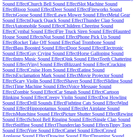
Sound Effect
Church Bell Sound Effect
Slot Machine Sound
Effect
Bloop Sound Effect
Deer Sound Effect
Fireworks Sound
Effects
Goose Sound Effect
Lawn Mower Sound Effect
Metal Gear
Sound Effects
Quack Quack Sound Effect
Thunder Clap Sound
Effect
Automobile Sound Effect
Children Cheering Sound
Effect
Cymbal Sound Effect
Fire Truck Siren Sound Effect
Haunted
House Sound Effects
Nut Sound Effect
Phone Pick Up Sound
Effect
Rocket Take Off Sound Effect
Sad Trombone Sound
Effect
Bass Boosted Sound Effect
Door Sound Effect
Electronic
Sound Effect
Guy Crying Sound Effect
Horse Galloping Sound
Effect
Intro Music Sound Effect
Oink Sound Effect
Teeth Chattering
Sound Effect
Vinyl Sound Effect
Blizzard Sound Effect
Cracking
Sound Effect
Cruise Horn Sound Effect
Eating Sound
Effects
Exclamation Mark Sound Effect
Movie Projector Sound
Effect
Scary Violin Sound Effect
Shaver Sound Effect
Sliding Sound
Effect
Time Machine Sound Effect
Voice Message Sound
Effect
Zombie Sound Effect
Car Smash Sound Effect
Cartoon
Blinking Sound Effect
Creepy Violin Sound Effect
Dog Howling
Sound Effect
Drill Sounds Effect
Fighting Cats Sound Effect
Wind
Sound Effect
Hippopotamus Sound Effect
Jet Airplane Sound
Effects
Munching Sound Effect
Picture Shutter Sound Effect
Rewing
Sound Effect
School Bell Ringing Sound Effect
Single Clap Sound
Effect
Sniffing Sound Effect
Thunderclap Sound Effects
Tippy Toes
Sound Effect
Vore Sound Effect
Camel Sound Effect
Crowd
Applause Sound Effect
Drawing Sound Effect
Dreaming Sound