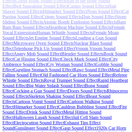
Effects
Goose Honk Sound Effects
Bad to the Bone Sound
Effect
Bed Squeaking Sound Effect
Casino Sound Effects
Hair
Shaver Sound Effects
Hitmarker Sound Effect
Nom Sound Effect
Cat
Purring Sound Effect
Cringe Sound Effects
Dun Sound Effect
Stone
Sliding Sound Effects
Atomic Bomb Explosion Sound Effects
Bam
Bam Bam Sound Effects
Heartbeat Machine Sound Effects
Female
Vocal Expressions
Human Whistle Sound Effects
Female Moan
Sound Effects
Jet Engine Sound Effects
Loading a Gun Sound
Effect
Microwave Oven Sound Effects
Nuclear Blast Sound
Effect
Telephone Pick Up Sound Effect
Vroom Vroom Sound
Effect
Angry Mob Sound Effect
Blender Sound Effects
Book Sound
Effect
Cat Hissing Sound Effect
Check Mark Sound Effect
City
Ambience Sound Effect
Cry Woman Sound Effect
Gobble Sound
Effect
Gurgling Stomach Sound Effect
Rawr Sound Effect
Metal Pipe
Falling Sound Effect
Old Fashioned Car Horn Sound Effect
Referee
Whistle Sound Effects
Royal Trumpet Sound Effect
Rapid Heartbeat
Sound Effect
Big Water Splash Sound Effect
Bong Sound
Effect
Cocking a Gun Sound Effect
Doors Sound Effects
Rhinoceros
Sound Effects
Skeleton Shaking Sound Effect
Beast Sound
Effects
Cartoon Vomit Sound Effect
Cartoon Walking Sound
Effect
Hitmarker Sound Effect
Cauldron Bubbling Sound Effect
Fire
Sound Effect
Drink Sound Effect
Metal Hitting Sound
Effect
Halloween Laugh Sound Effect
Jail Cell Slam Sound
Effect
Electrocution Sound Effect
Exhaust Tips Effect
Sound
Gunslinger Sound Effect
Gasp Sound Effect
1920s Car Horn