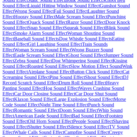
Sound Effect
Static Sound Effect
Bonk Sound Effect
School Bell
Sound Effect
Liquid Hitting Window Sound Effect
Gunshot Sound
Effect
Wrong Sound Effect
Fail Sound Effect
Laughter Sound
Effect
Hooray Sound Effect
Male Scream Sound Effect
Punching
Sound Effect
Quack Sound Effect
Razor Sound Effect
Door Knock
Sound Effect
Snap Sound Effect
Squeak Sound Effect
Blink Sound
Effect
Smoke Alarm Sound Effect
Woman Shouting Sound
Effect
Baseball Sound Effects
Dog Whistle Sound Effects
Eating
Sound Effect
Girl Laughing Sound Effect
Train Sounds
Effect
Woman Scream Sound Effect
Wrong Buzzer Sound
Effect
Eagle Scream Sound Effect
Ghost Sound Effect
Jumper Sound
Effect
Zebra Sound Effect
Dog Whimpering Sound Effect
Kissing
Sound Effect
Roasted Sound Effect
Slow Motion Effect Sound
Wink
Sound Effect
Airplane Sound Effect
Button Click Sound Effect
Cat
Screaming Sound Effect
Ping Sound Effect
Shout Sound Effect
DJ
Record Scratch Sound Effect
Drum Roll Sound Effect
Heavy
Panting Sound Effect
Hog Sound Effect
Waves Crashing Sound
Effect
Car Door Closing Sound Effect
Car Door Shut Sound
Effect
Klaxon Sound Effect
Large Explosion Sound Effect
Morse
Code Sound Effect
Night Time Sound Effect
Punch Sound
Effect
Romantic Sound Effect
Doom Sound Effect
Whip Sound
Effect
American Eagle Sound Effect
Bad Sound Effect
Footstep
Sound Effect
Old Horn Sound Effect
People Sound Effect
Shaving
Sound Effect
Shutter Sound Effect
Silence Sound Effect
TV Sound
Effect
Whale Calls Sound Effect
Campfire Sound Effect
Creepy