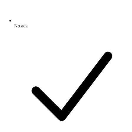
No ads