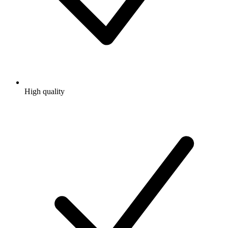
High quality