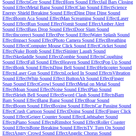
Sound Effects
Grrr Sound Effect
Horn Sound Effect
Jail Bars Closing
Sound Effect
Metal Bang Sound Effect
Clap Sound Effect
Science
Energy Shield Breaking Sound Effect
Ding Ding Ding Sound
Effect
Boom Aca Sound Effect
Man Screaming Sound Effect
Laser
Sound Effect
Run Sound Effect
Vomit Sound Effect
Amber Alert
Sound Effect
Bass Drop Sound Effect
Door Slam Sound
Effect
Incorrect Sound Effect
Pee Sound Effect
Water Splash Sound
Effect
Impact Sound Effect
Photo Camera Sound Effect
Breathing
Sound Effect
Computer Mouse Click Sound Effect
Cricket Sound
Effect
Nuke Bomb Sound Effect
Sinister Laugh Sound
Effect
Skedaddle Sound Effect
Zombie Sound Effects
Coughing
Sound Effect
Fall Sound Effect
Heaven Sound Effect
Pop Up Sound
Effect
Bonk Sound Effects
Ding Bell Sound Effect
Helicopter Sound
Effects
Laser Gun Sound Effects
Locked In Sound Effects
Vibration
Sound Effect
Whip Sound Effect Button
Ah Sound Effect
Finger
Snap Sound Effect
Growl Sound Effect
Metal on Metal Sound
Effect
Moan Sound Effect
Noise Sound Effect
Plap Sound
Effect
Sleigh Bell Sound Effect
Sword Clash Sound Effects
Bam
Bam Sound Effect
Bang Bang Sound Effect
Boar Sound
Effect
Boom Sound Effect
Boxing Sound Effects
Car Passing Sound
Effect
Crash Cartoon Sound Effect
Doing Sound Effect
Finger Click
Sound Effect
Geiger Counter Sound Effect
Lightsaber Sound
Effects
Piano Sound Effects
Rimshot Sound Effect
Roller Coaster
Sound Effects
Bone Breaking Sound Effects
TV Turn On Sound
Effect
Angry Crowd Sound Effect
Angelic Chorus Sound