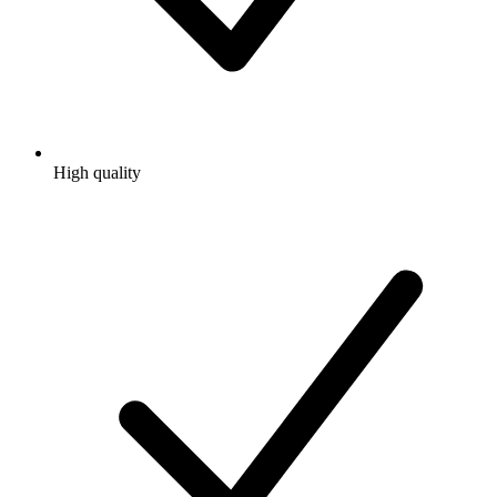
High quality