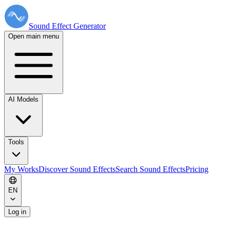
Sound Effect
Generator
Open main menu
AI Models
Tools
My Works
Discover Sound Effects
Search Sound Effects
Pricing
EN
Log in