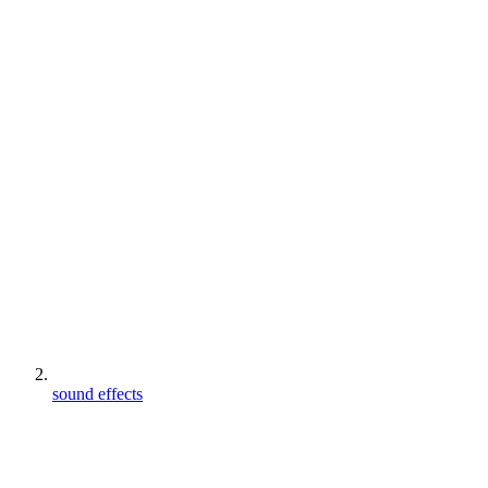
sound effects