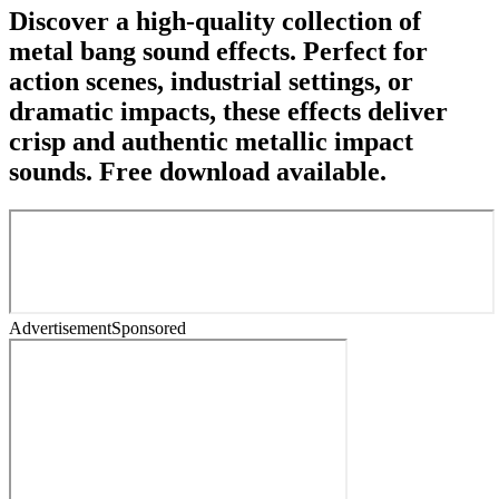
Discover a high-quality collection of
metal bang sound effects. Perfect for
action scenes, industrial settings, or
dramatic impacts, these effects deliver
crisp and authentic metallic impact
sounds. Free download available.
Advertisement
Sponsored