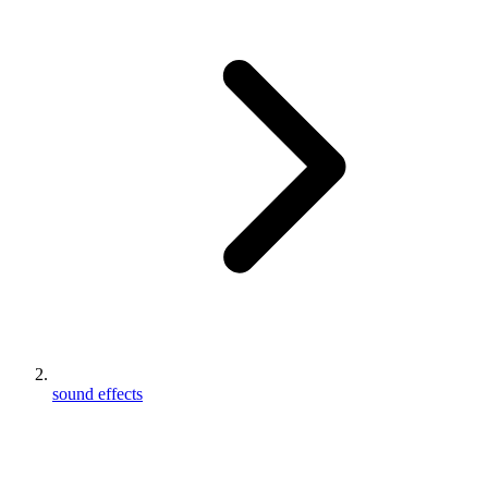
sound effects