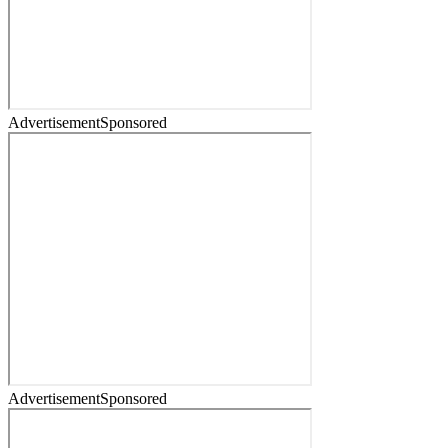
Advertisement
Sponsored
Advertisement
Sponsored