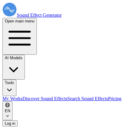
Sound Effect
Generator
Open main menu
AI Models
Tools
My Works
Discover Sound Effects
Search Sound Effects
Pricing
EN
Log in