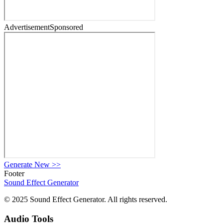
Advertisement
Sponsored
Generate New
>>
Footer
Sound Effect
Generator
© 2025 Sound Effect Generator. All rights reserved.
Audio Tools