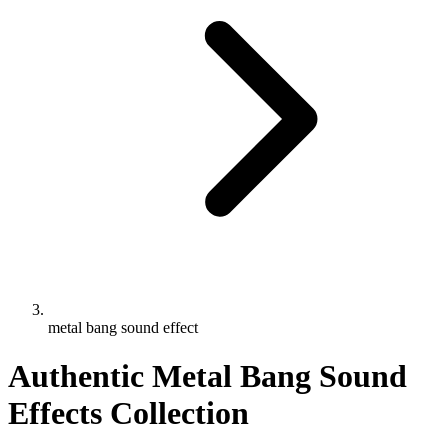
metal bang sound effect
Authentic Metal Bang Sound
Effects Collection