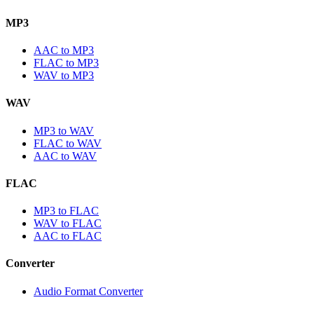
MP3
AAC to MP3
FLAC to MP3
WAV to MP3
WAV
MP3 to WAV
FLAC to WAV
AAC to WAV
FLAC
MP3 to FLAC
WAV to FLAC
AAC to FLAC
Converter
Audio Format Converter