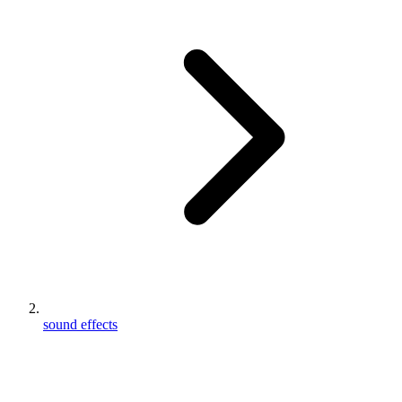
sound effects