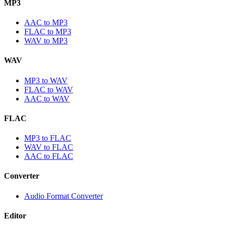
MP3
AAC to MP3
FLAC to MP3
WAV to MP3
WAV
MP3 to WAV
FLAC to WAV
AAC to WAV
FLAC
MP3 to FLAC
WAV to FLAC
AAC to FLAC
Converter
Audio Format Converter
Editor