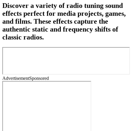
Discover a variety of radio tuning sound
effects perfect for media projects, games,
and films. These effects capture the
authentic static and frequency shifts of
classic radios.
Advertisement
Sponsored