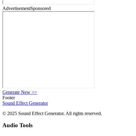
Advertisement
Sponsored
Generate New
>>
Footer
Sound Effect
Generator
© 2025 Sound Effect Generator. All rights reserved.
Audio Tools