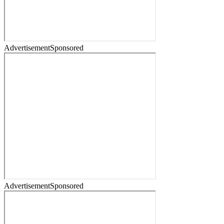
Advertisement
Sponsored
Advertisement
Sponsored