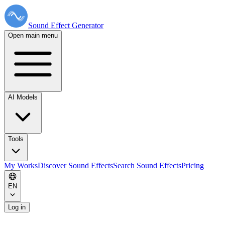
Sound Effect
Generator
Open main menu
AI Models
Tools
My Works
Discover Sound Effects
Search Sound Effects
Pricing
EN
Log in