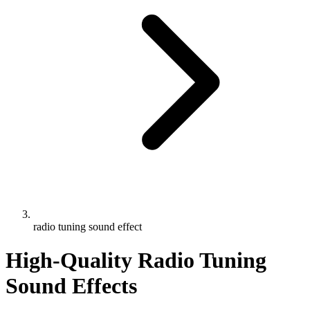
radio tuning sound effect
High-Quality Radio Tuning
Sound Effects