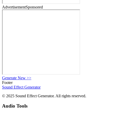
Advertisement
Sponsored
Generate New
>>
Footer
Sound Effect
Generator
© 2025 Sound Effect Generator. All rights reserved.
Audio Tools