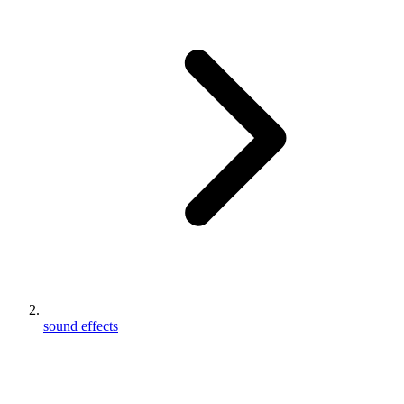
sound effects