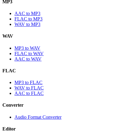
MP3
AAC to MP3
FLAC to MP3
WAV to MP3
WAV
MP3 to WAV
FLAC to WAV
AAC to WAV
FLAC
MP3 to FLAC
WAV to FLAC
AAC to FLAC
Converter
Audio Format Converter
Editor