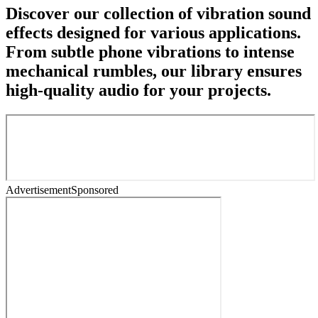
Discover our collection of vibration sound
effects designed for various applications.
From subtle phone vibrations to intense
mechanical rumbles, our library ensures
high-quality audio for your projects.
Advertisement
Sponsored