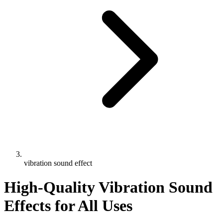
vibration sound effect
High-Quality Vibration Sound
Effects for All Uses