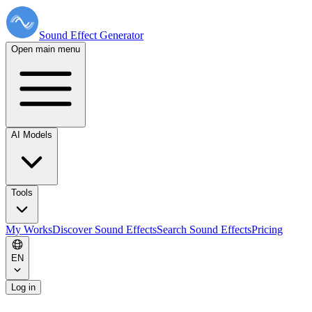
Sound Effect
Generator
Open main menu
AI Models
Tools
My Works
Discover Sound Effects
Search Sound Effects
Pricing
EN
Log in