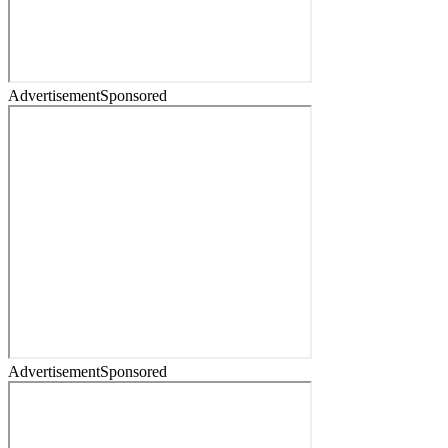
Advertisement
Sponsored
Advertisement
Sponsored