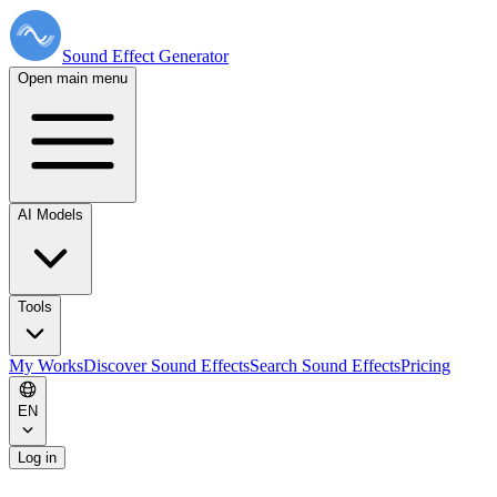
Sound Effect
Generator
Open main menu
AI Models
Tools
My Works
Discover Sound Effects
Search Sound Effects
Pricing
EN
Log in