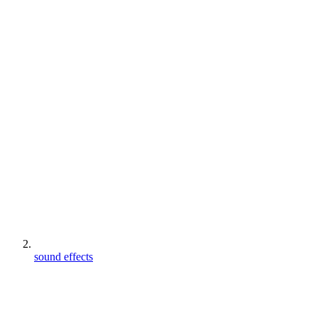
sound effects