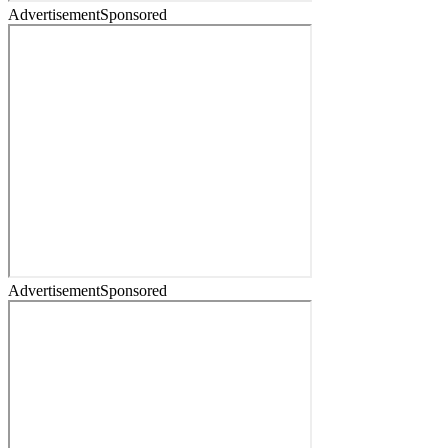
Advertisement
Sponsored
Advertisement
Sponsored