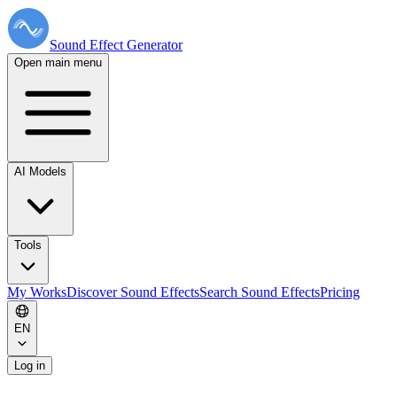
Sound Effect
Generator
Open main menu
AI Models
Tools
My Works
Discover Sound Effects
Search Sound Effects
Pricing
EN
Log in