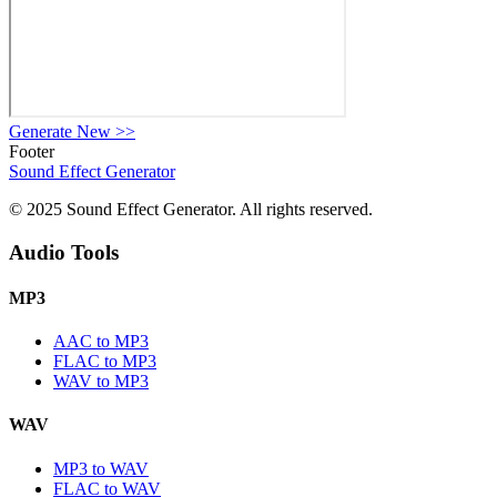
Generate New
>>
Footer
Sound Effect
Generator
© 2025 Sound Effect Generator. All rights reserved.
Audio Tools
MP3
AAC to MP3
FLAC to MP3
WAV to MP3
WAV
MP3 to WAV
FLAC to WAV