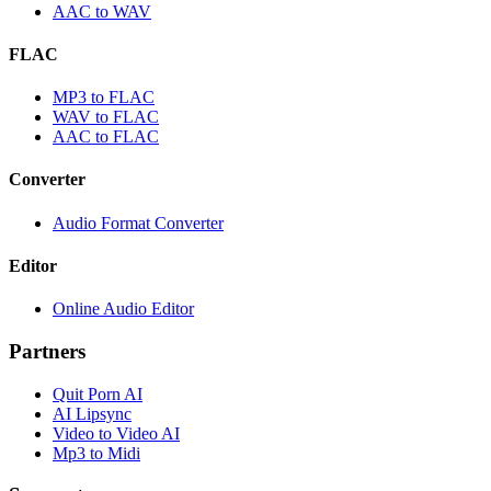
AAC to WAV
FLAC
MP3 to FLAC
WAV to FLAC
AAC to FLAC
Converter
Audio Format Converter
Editor
Online Audio Editor
Partners
Quit Porn AI
AI Lipsync
Video to Video AI
Mp3 to Midi