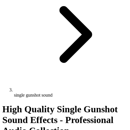
single gunshot sound
High Quality Single Gunshot
Sound Effects - Professional