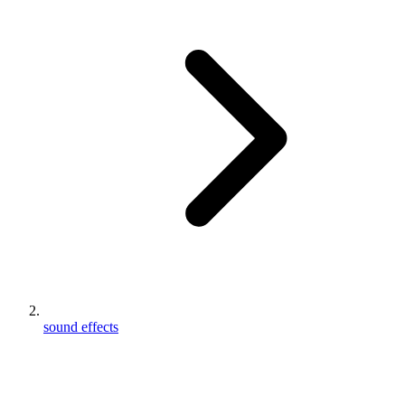
sound effects