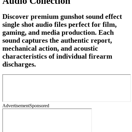
Audio Collection
Discover premium gunshot sound effect
single shot audio files perfect for film,
gaming, and media production. Each
sound captures the authentic report,
mechanical action, and acoustic
characteristics of individual firearm
discharges.
Advertisement
Sponsored