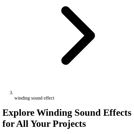
winding sound effect
Explore Winding Sound Effects
for All Your Projects