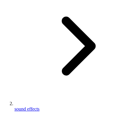
sound effects