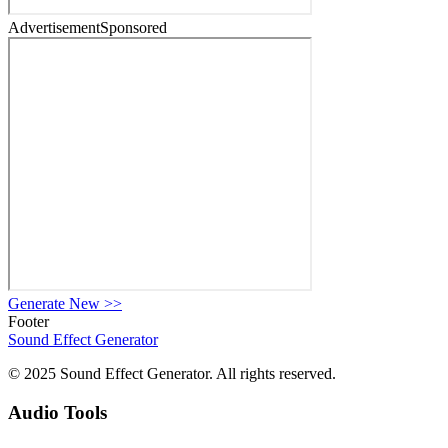
Advertisement
Sponsored
Generate New
>>
Footer
Sound Effect
Generator
© 2025 Sound Effect Generator. All rights reserved.
Audio Tools