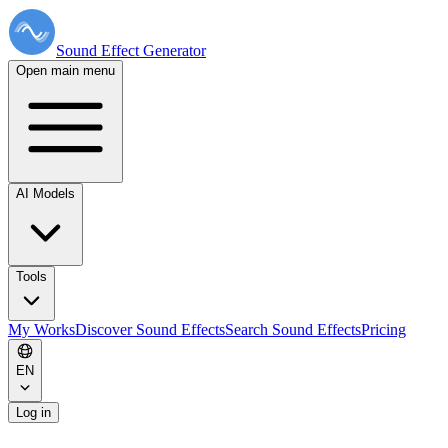
Sound Effect
Generator
Open main menu
AI Models
Tools
My Works
Discover Sound Effects
Search Sound Effects
Pricing
EN
Log in