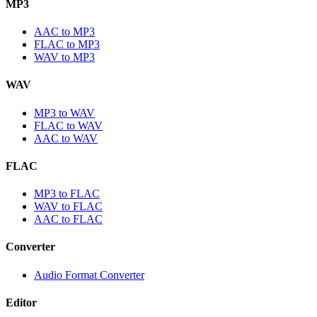
MP3
AAC to MP3
FLAC to MP3
WAV to MP3
WAV
MP3 to WAV
FLAC to WAV
AAC to WAV
FLAC
MP3 to FLAC
WAV to FLAC
AAC to FLAC
Converter
Audio Format Converter
Editor