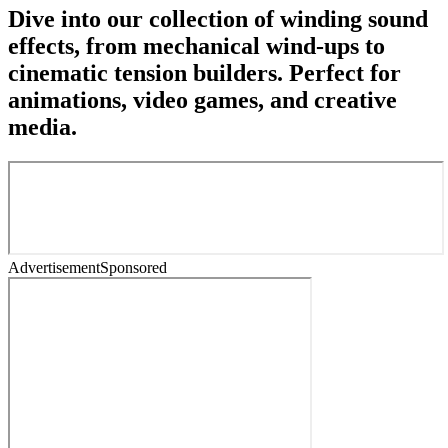
Dive into our collection of winding sound
effects, from mechanical wind-ups to
cinematic tension builders. Perfect for
animations, video games, and creative
media.
Advertisement
Sponsored