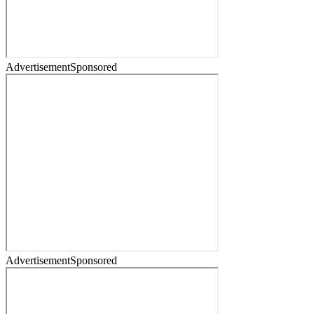
Advertisement
Sponsored
Advertisement
Sponsored