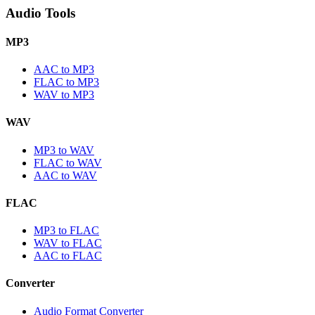
Audio Tools
MP3
AAC to MP3
FLAC to MP3
WAV to MP3
WAV
MP3 to WAV
FLAC to WAV
AAC to WAV
FLAC
MP3 to FLAC
WAV to FLAC
AAC to FLAC
Converter
Audio Format Converter