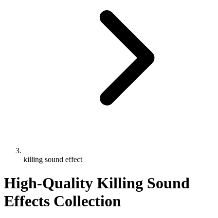
killing sound effect
High-Quality Killing Sound
Effects Collection