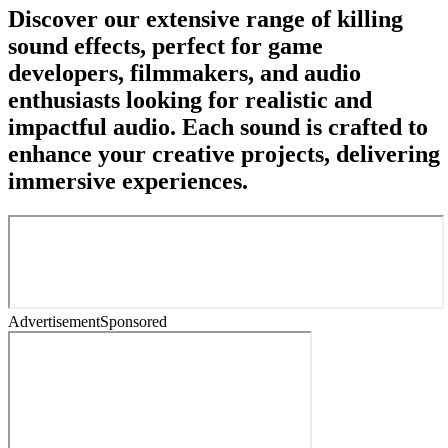
Discover our extensive range of killing
sound effects, perfect for game
developers, filmmakers, and audio
enthusiasts looking for realistic and
impactful audio. Each sound is crafted to
enhance your creative projects, delivering
immersive experiences.
Advertisement
Sponsored