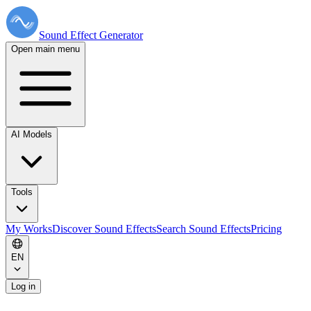
Sound Effect
Generator
Open main menu
AI Models
Tools
My Works
Discover Sound Effects
Search Sound Effects
Pricing
EN
Log in