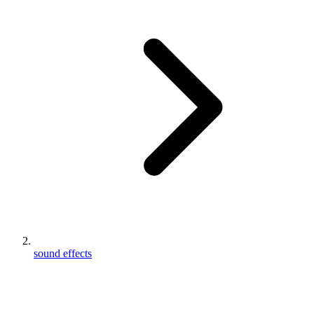
sound effects