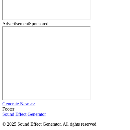
Advertisement
Sponsored
Generate New
>>
Footer
Sound Effect
Generator
© 2025 Sound Effect Generator. All rights reserved.