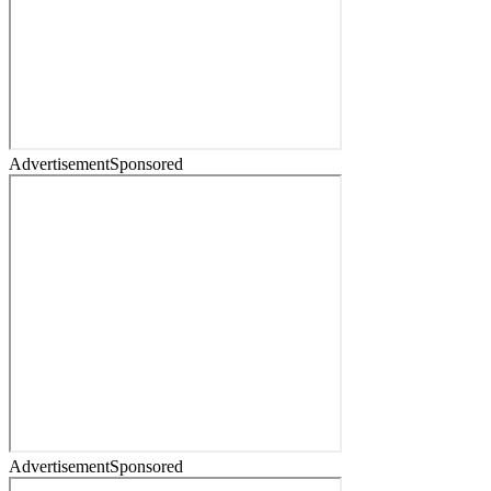
Advertisement
Sponsored
Advertisement
Sponsored