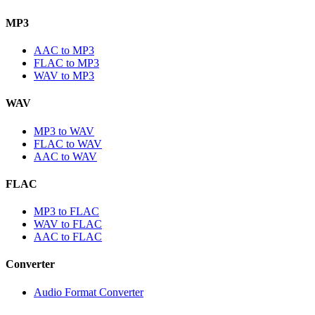
MP3
AAC to MP3
FLAC to MP3
WAV to MP3
WAV
MP3 to WAV
FLAC to WAV
AAC to WAV
FLAC
MP3 to FLAC
WAV to FLAC
AAC to FLAC
Converter
Audio Format Converter