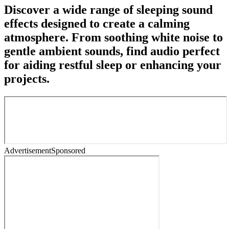
Discover a wide range of sleeping sound
effects designed to create a calming
atmosphere. From soothing white noise to
gentle ambient sounds, find audio perfect
for aiding restful sleep or enhancing your
projects.
Advertisement
Sponsored