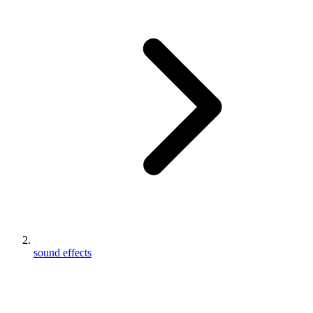
sound effects