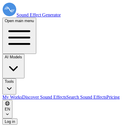
Sound Effect
Generator
Open main menu
AI Models
Tools
My Works
Discover Sound Effects
Search Sound Effects
Pricing
EN
Log in