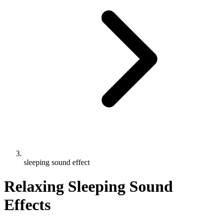
sleeping sound effect
Relaxing Sleeping Sound
Effects