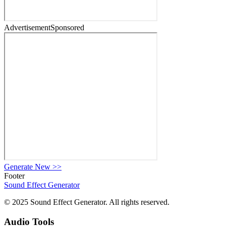
Advertisement
Sponsored
Generate New
>>
Footer
Sound Effect
Generator
© 2025 Sound Effect Generator. All rights reserved.
Audio Tools