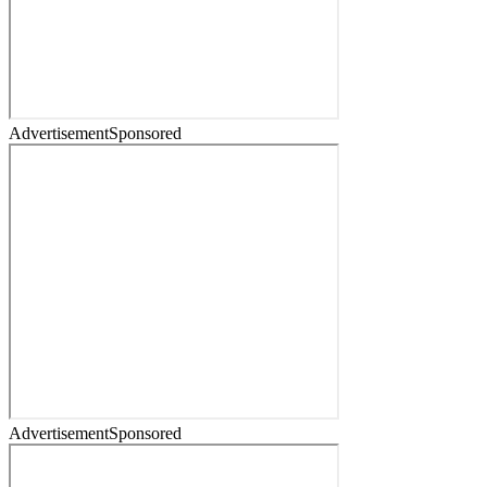
Advertisement
Sponsored
Advertisement
Sponsored