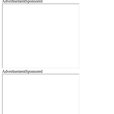
Advertisement
Sponsored
Advertisement
Sponsored