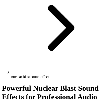
nuclear blast sound effect
Powerful Nuclear Blast Sound
Effects for Professional Audio