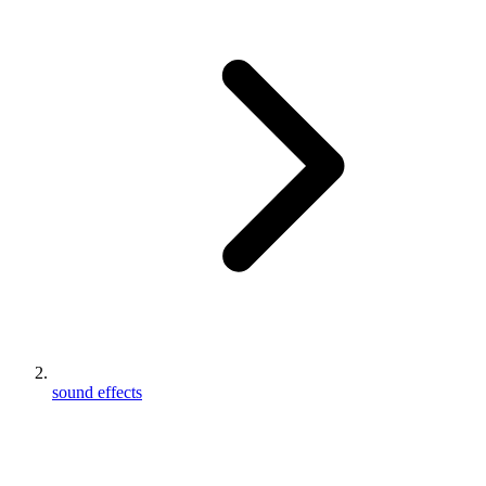
sound effects