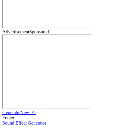
Advertisement
Sponsored
Generate New
>>
Footer
Sound Effect
Generator