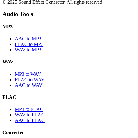
© 2025 Sound Effect Generator. All rights reserved.
Audio Tools
MP3
AAC to MP3
FLAC to MP3
WAV to MP3
WAV
MP3 to WAV
FLAC to WAV
AAC to WAV
FLAC
MP3 to FLAC
WAV to FLAC
AAC to FLAC
Converter