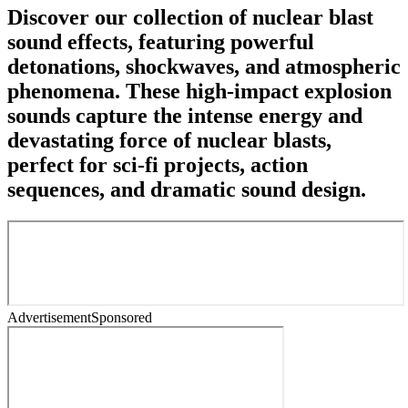
Discover our collection of nuclear blast
sound effects, featuring powerful
detonations, shockwaves, and atmospheric
phenomena. These high-impact explosion
sounds capture the intense energy and
devastating force of nuclear blasts,
perfect for sci-fi projects, action
sequences, and dramatic sound design.
Advertisement
Sponsored