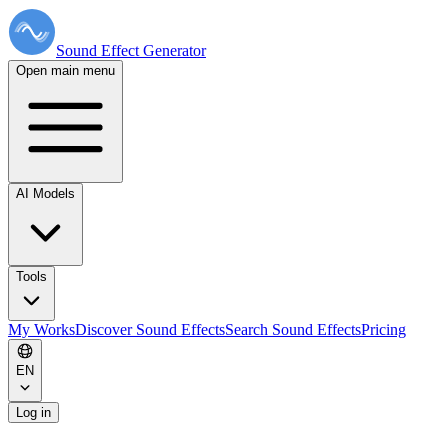
Sound Effect
Generator
Open main menu
AI Models
Tools
My Works
Discover Sound Effects
Search Sound Effects
Pricing
EN
Log in