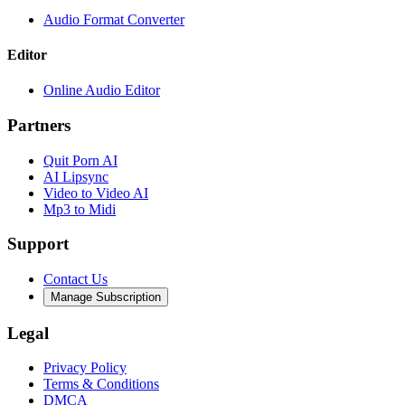
Audio Format Converter
Editor
Online Audio Editor
Partners
Quit Porn AI
AI Lipsync
Video to Video AI
Mp3 to Midi
Support
Contact Us
Manage Subscription
Legal
Privacy Policy
Terms & Conditions
DMCA