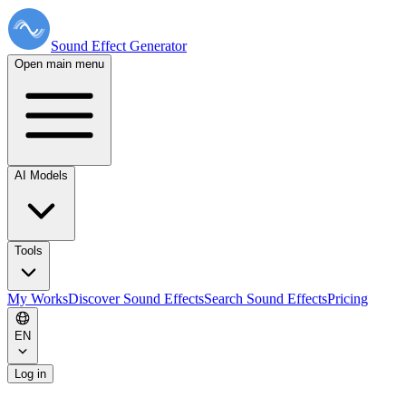
Sound Effect
Generator
Open main menu
AI Models
Tools
My Works
Discover Sound Effects
Search Sound Effects
Pricing
EN
Log in