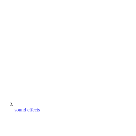
sound effects