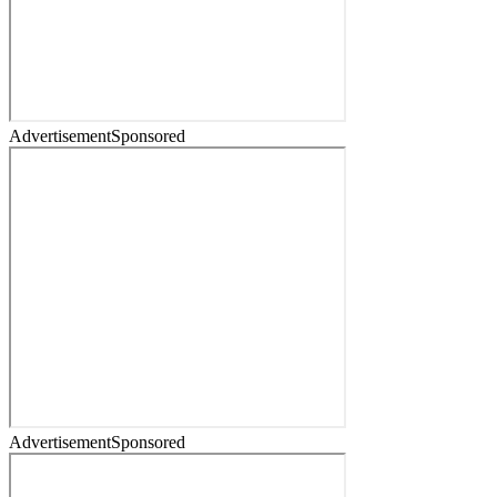
Advertisement
Sponsored
Advertisement
Sponsored