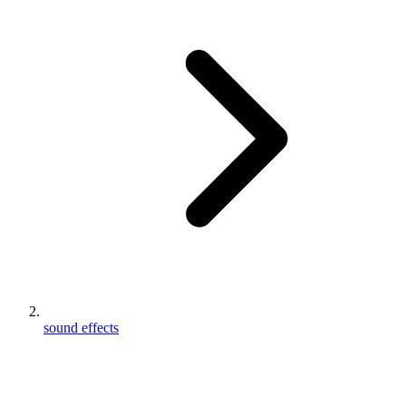
sound effects