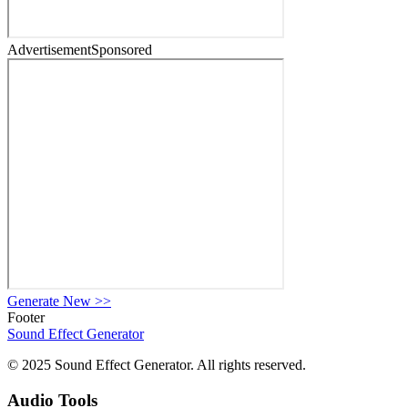
Advertisement
Sponsored
Generate New
>>
Footer
Sound Effect
Generator
© 2025 Sound Effect Generator. All rights reserved.
Audio Tools