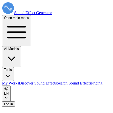
Sound Effect
Generator
Open main menu
AI Models
Tools
My Works
Discover Sound Effects
Search Sound Effects
Pricing
EN
Log in