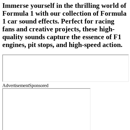
Immerse yourself in the thrilling world of
Formula 1 with our collection of Formula
1 car sound effects. Perfect for racing
fans and creative projects, these high-
quality sounds capture the essence of F1
engines, pit stops, and high-speed action.
Advertisement
Sponsored