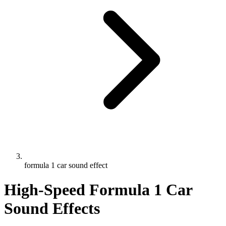
formula 1 car sound effect
High-Speed Formula 1 Car
Sound Effects