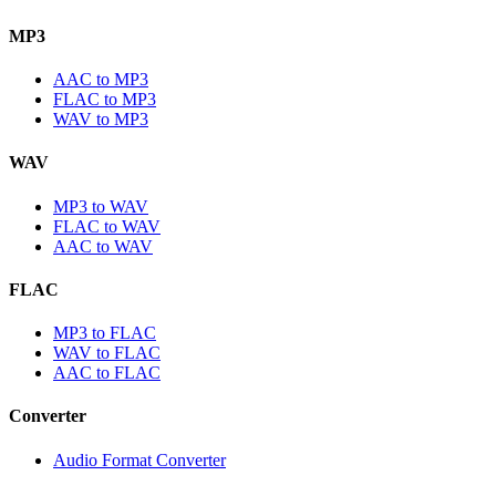
MP3
AAC to MP3
FLAC to MP3
WAV to MP3
WAV
MP3 to WAV
FLAC to WAV
AAC to WAV
FLAC
MP3 to FLAC
WAV to FLAC
AAC to FLAC
Converter
Audio Format Converter