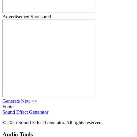
Advertisement
Sponsored
Generate New
>>
Footer
Sound Effect
Generator
© 2025 Sound Effect Generator. All rights reserved.
Audio Tools