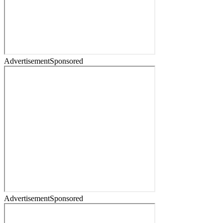
Advertisement
Sponsored
Advertisement
Sponsored