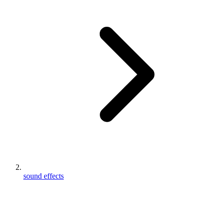
sound effects