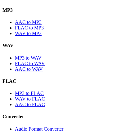
MP3
AAC to MP3
FLAC to MP3
WAV to MP3
WAV
MP3 to WAV
FLAC to WAV
AAC to WAV
FLAC
MP3 to FLAC
WAV to FLAC
AAC to FLAC
Converter
Audio Format Converter