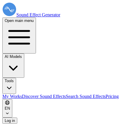
Sound Effect
Generator
Open main menu
AI Models
Tools
My Works
Discover Sound Effects
Search Sound Effects
Pricing
EN
Log in