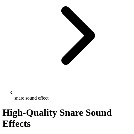
snare sound effect
High-Quality Snare Sound
Effects