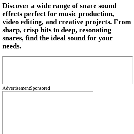
Discover a wide range of snare sound
effects perfect for music production,
video editing, and creative projects. From
sharp, crisp hits to deep, resonating
snares, find the ideal sound for your
needs.
Advertisement
Sponsored