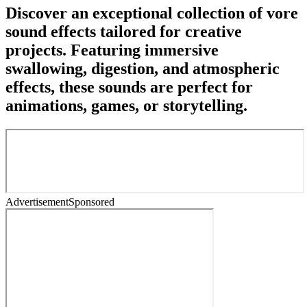
Discover an exceptional collection of vore
sound effects tailored for creative
projects. Featuring immersive
swallowing, digestion, and atmospheric
effects, these sounds are perfect for
animations, games, or storytelling.
Advertisement
Sponsored