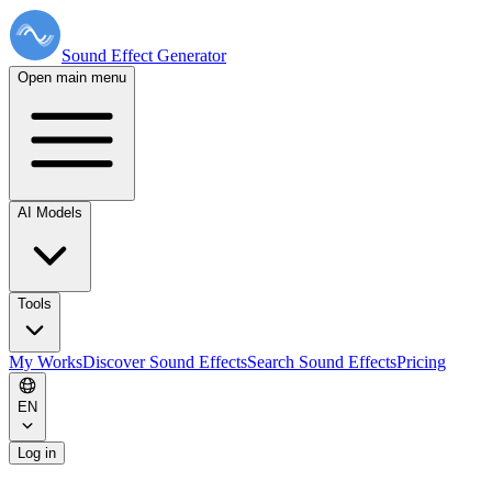
Sound Effect
Generator
Open main menu
AI Models
Tools
My Works
Discover Sound Effects
Search Sound Effects
Pricing
EN
Log in