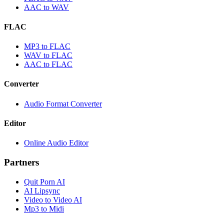
AAC to WAV
FLAC
MP3 to FLAC
WAV to FLAC
AAC to FLAC
Converter
Audio Format Converter
Editor
Online Audio Editor
Partners
Quit Porn AI
AI Lipsync
Video to Video AI
Mp3 to Midi