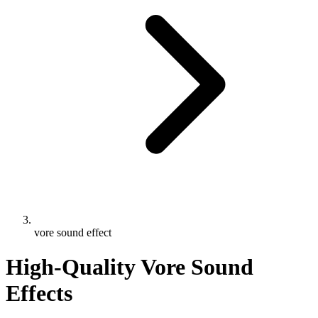
vore sound effect
High-Quality Vore Sound
Effects