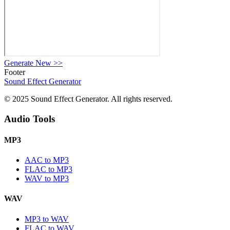
Generate New
>>
Footer
Sound Effect
Generator
© 2025 Sound Effect Generator. All rights reserved.
Audio Tools
MP3
AAC to MP3
FLAC to MP3
WAV to MP3
WAV
MP3 to WAV
FLAC to WAV