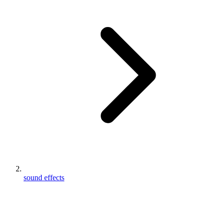
sound effects