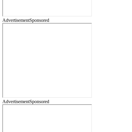
Advertisement
Sponsored
Advertisement
Sponsored