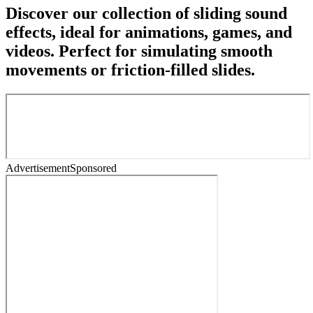
Discover our collection of sliding sound
effects, ideal for animations, games, and
videos. Perfect for simulating smooth
movements or friction-filled slides.
Advertisement
Sponsored