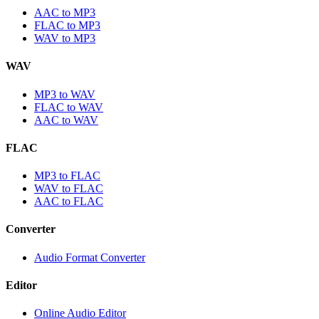
AAC to MP3
FLAC to MP3
WAV to MP3
WAV
MP3 to WAV
FLAC to WAV
AAC to WAV
FLAC
MP3 to FLAC
WAV to FLAC
AAC to FLAC
Converter
Audio Format Converter
Editor
Online Audio Editor