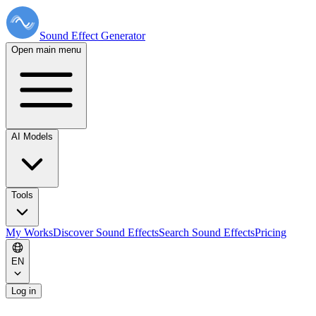
Sound Effect
Generator
Open main menu
AI Models
Tools
My Works
Discover Sound Effects
Search Sound Effects
Pricing
EN
Log in