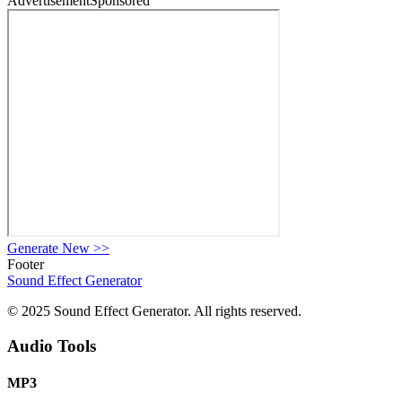
Advertisement
Sponsored
Generate New
>>
Footer
Sound Effect
Generator
© 2025 Sound Effect Generator. All rights reserved.
Audio Tools
MP3