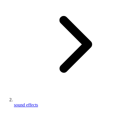
sound effects