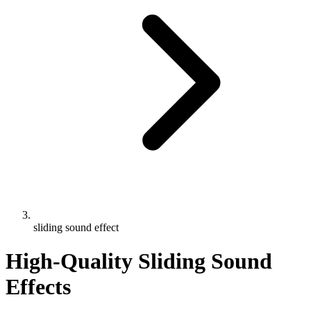
sliding sound effect
High-Quality Sliding Sound
Effects