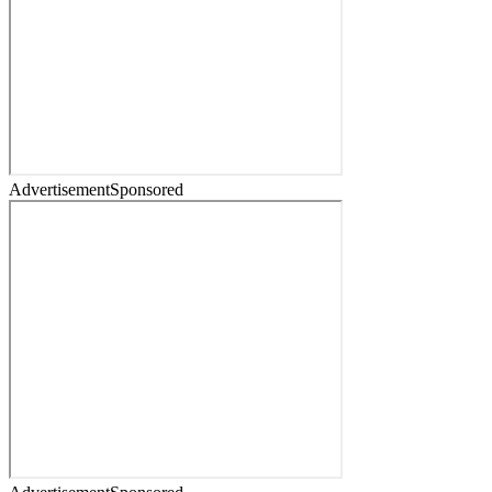
Advertisement
Sponsored