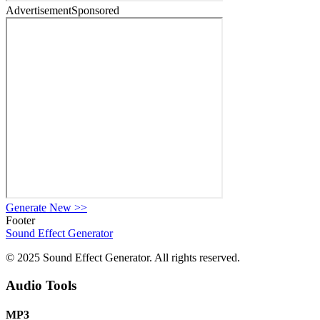
Advertisement
Sponsored
Generate New
>>
Footer
Sound Effect
Generator
© 2025 Sound Effect Generator. All rights reserved.
Audio Tools
MP3