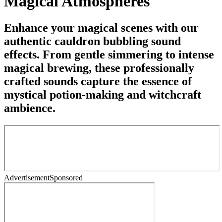
Magical Atmospheres
Enhance your magical scenes with our
authentic cauldron bubbling sound
effects. From gentle simmering to intense
magical brewing, these professionally
crafted sounds capture the essence of
mystical potion-making and witchcraft
ambience.
Advertisement
Sponsored