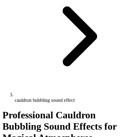
cauldron bubbling sound effect
Professional Cauldron
Bubbling Sound Effects for