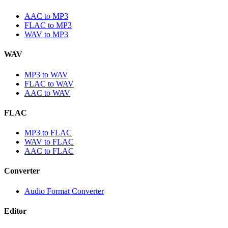
AAC to MP3
FLAC to MP3
WAV to MP3
WAV
MP3 to WAV
FLAC to WAV
AAC to WAV
FLAC
MP3 to FLAC
WAV to FLAC
AAC to FLAC
Converter
Audio Format Converter
Editor