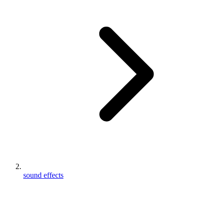
sound effects