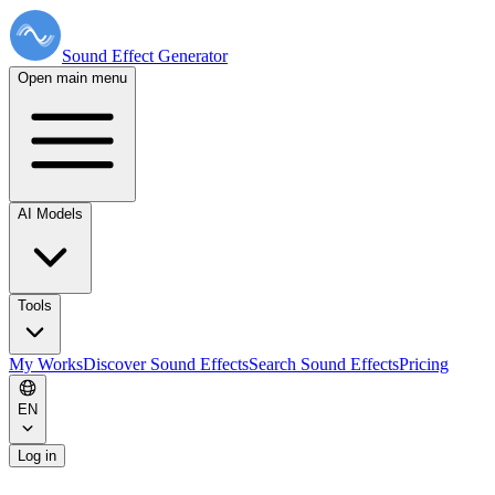
Sound Effect
Generator
Open main menu
AI Models
Tools
My Works
Discover Sound Effects
Search Sound Effects
Pricing
EN
Log in