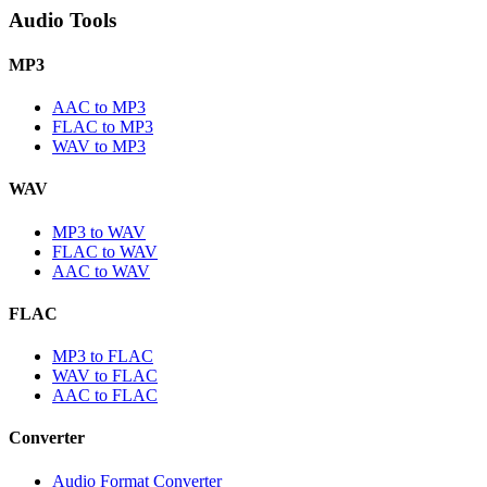
Audio Tools
MP3
AAC to MP3
FLAC to MP3
WAV to MP3
WAV
MP3 to WAV
FLAC to WAV
AAC to WAV
FLAC
MP3 to FLAC
WAV to FLAC
AAC to FLAC
Converter
Audio Format Converter