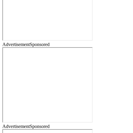
Advertisement
Sponsored
Advertisement
Sponsored