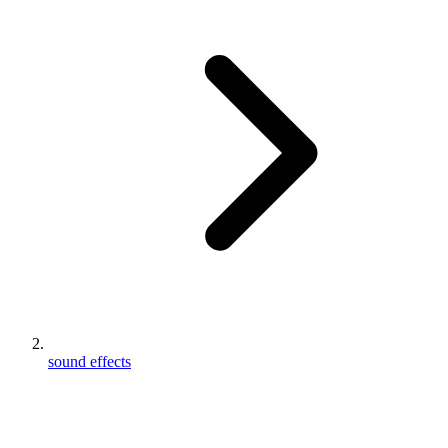
sound effects