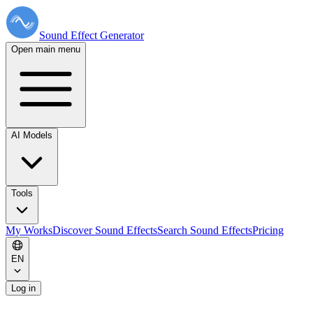
Sound Effect
Generator
Open main menu
AI Models
Tools
My Works
Discover Sound Effects
Search Sound Effects
Pricing
EN
Log in