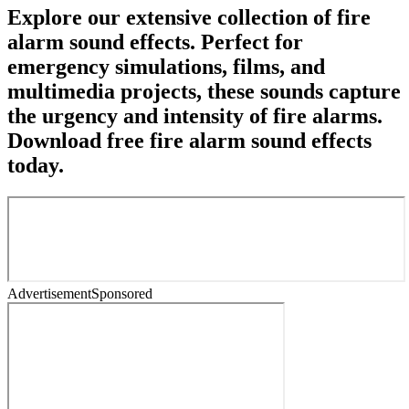
Explore our extensive collection of fire
alarm sound effects. Perfect for
emergency simulations, films, and
multimedia projects, these sounds capture
the urgency and intensity of fire alarms.
Download free fire alarm sound effects
today.
Advertisement
Sponsored