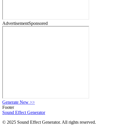
Advertisement
Sponsored
Generate New
>>
Footer
Sound Effect
Generator
© 2025 Sound Effect Generator. All rights reserved.