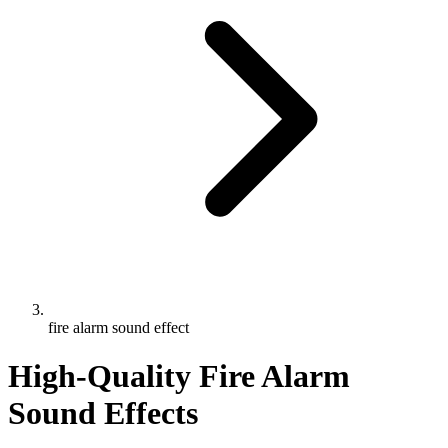
fire alarm sound effect
High-Quality Fire Alarm
Sound Effects