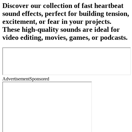
Discover our collection of fast heartbeat
sound effects, perfect for building tension,
excitement, or fear in your projects.
These high-quality sounds are ideal for
video editing, movies, games, or podcasts.
Advertisement
Sponsored