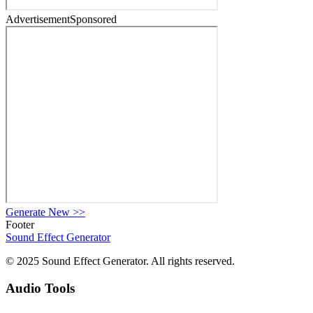
Advertisement
Sponsored
Generate New
>>
Footer
Sound Effect
Generator
© 2025 Sound Effect Generator. All rights reserved.
Audio Tools