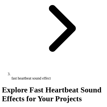
fast heartbeat sound effect
Explore Fast Heartbeat Sound
Effects for Your Projects