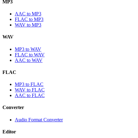
MP3
AAC to MP3
FLAC to MP3
WAV to MP3
WAV
MP3 to WAV
FLAC to WAV
AAC to WAV
FLAC
MP3 to FLAC
WAV to FLAC
AAC to FLAC
Converter
Audio Format Converter
Editor