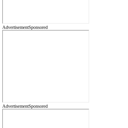
Advertisement
Sponsored
Advertisement
Sponsored