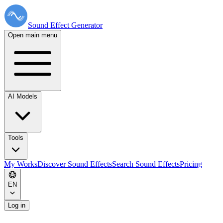
Sound Effect
Generator
Open main menu
AI Models
Tools
My Works
Discover Sound Effects
Search Sound Effects
Pricing
EN
Log in