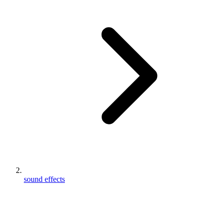
sound effects