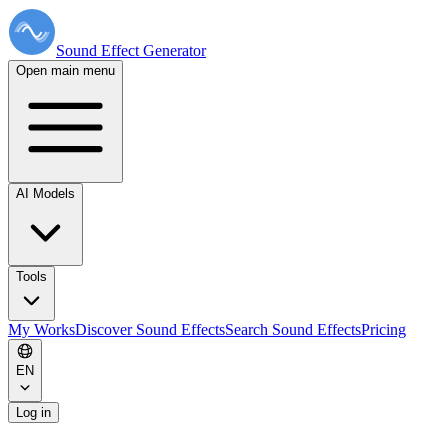
Sound Effect
Generator
Open main menu
AI Models
Tools
My Works
Discover Sound Effects
Search Sound Effects
Pricing
EN
Log in