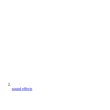
sound effects