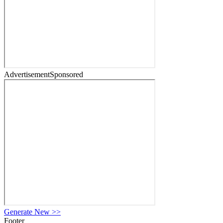
Advertisement
Sponsored
Generate New
>>
Footer