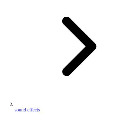
sound effects