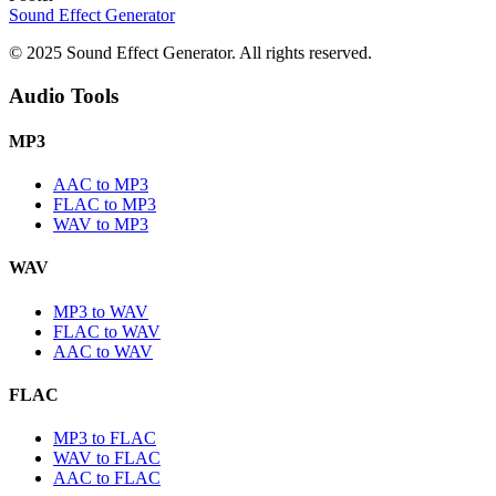
Sound Effect
Generator
© 2025 Sound Effect Generator. All rights reserved.
Audio Tools
MP3
AAC to MP3
FLAC to MP3
WAV to MP3
WAV
MP3 to WAV
FLAC to WAV
AAC to WAV
FLAC
MP3 to FLAC
WAV to FLAC
AAC to FLAC