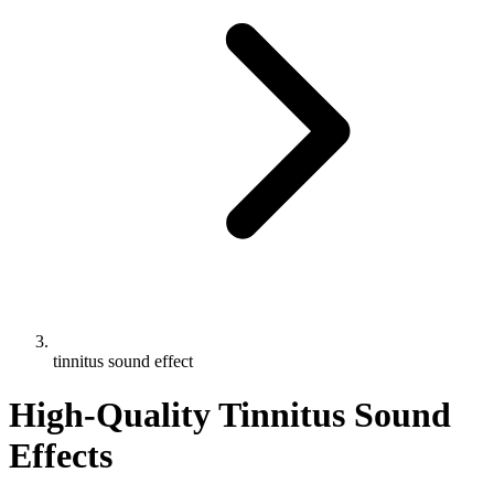
tinnitus sound effect
High-Quality Tinnitus Sound
Effects