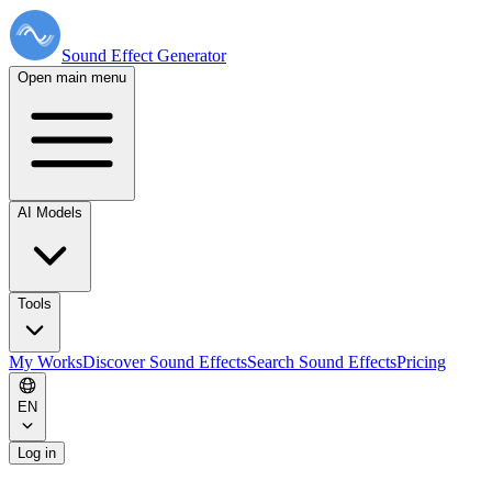
Sound Effect
Generator
Open main menu
AI Models
Tools
My Works
Discover Sound Effects
Search Sound Effects
Pricing
EN
Log in