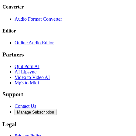
Converter
Audio Format Converter
Editor
Online Audio Editor
Partners
Quit Porn AI
AI Lipsync
Video to Video AI
Mp3 to Midi
Support
Contact Us
Manage Subscription
Legal
Privacy Policy