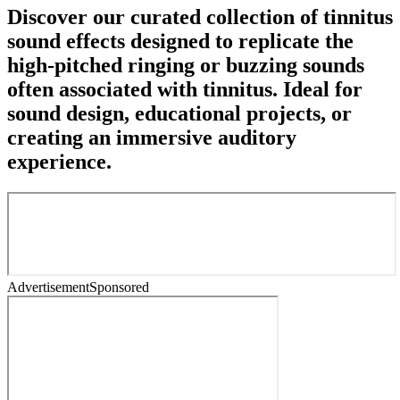
Discover our curated collection of tinnitus
sound effects designed to replicate the
high-pitched ringing or buzzing sounds
often associated with tinnitus. Ideal for
sound design, educational projects, or
creating an immersive auditory
experience.
Advertisement
Sponsored