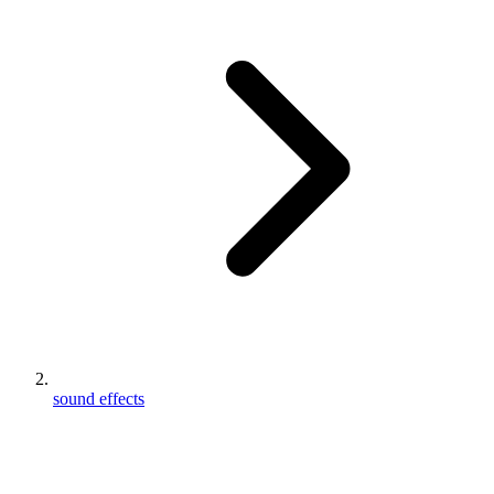
sound effects