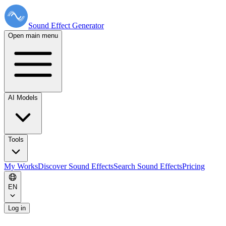
Sound Effect
Generator
Open main menu
AI Models
Tools
My Works
Discover Sound Effects
Search Sound Effects
Pricing
EN
Log in