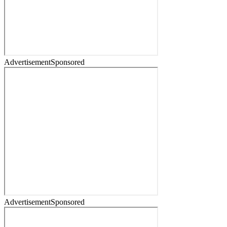
Advertisement
Sponsored
Advertisement
Sponsored