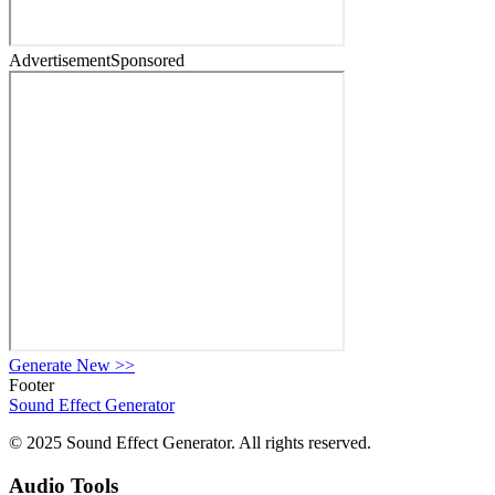
Advertisement
Sponsored
Generate New
>>
Footer
Sound Effect
Generator
© 2025 Sound Effect Generator. All rights reserved.
Audio Tools