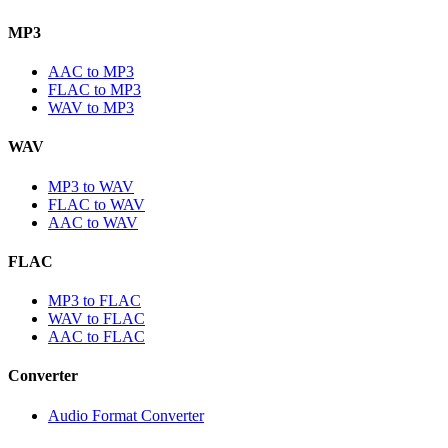
MP3
AAC to MP3
FLAC to MP3
WAV to MP3
WAV
MP3 to WAV
FLAC to WAV
AAC to WAV
FLAC
MP3 to FLAC
WAV to FLAC
AAC to FLAC
Converter
Audio Format Converter