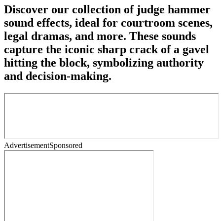
Discover our collection of judge hammer
sound effects, ideal for courtroom scenes,
legal dramas, and more. These sounds
capture the iconic sharp crack of a gavel
hitting the block, symbolizing authority
and decision-making.
Advertisement
Sponsored