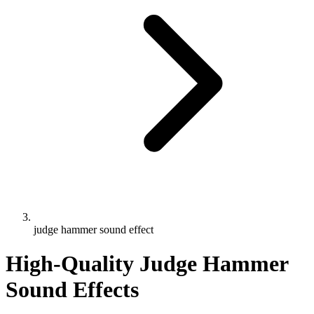
judge hammer sound effect
High-Quality Judge Hammer
Sound Effects