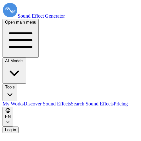
Sound Effect
Generator
Open main menu
AI Models
Tools
My Works
Discover Sound Effects
Search Sound Effects
Pricing
EN
Log in