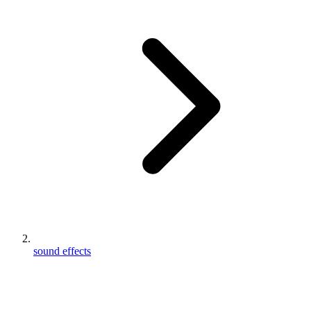
sound effects