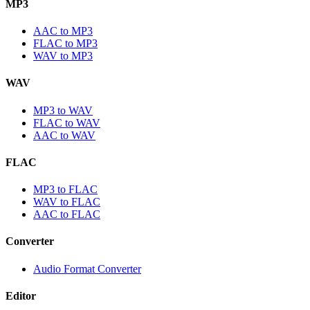
MP3
AAC to MP3
FLAC to MP3
WAV to MP3
WAV
MP3 to WAV
FLAC to WAV
AAC to WAV
FLAC
MP3 to FLAC
WAV to FLAC
AAC to FLAC
Converter
Audio Format Converter
Editor