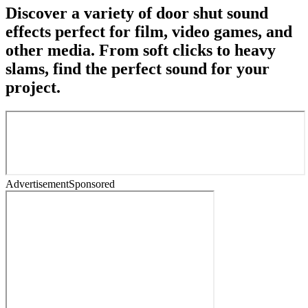
Discover a variety of door shut sound
effects perfect for film, video games, and
other media. From soft clicks to heavy
slams, find the perfect sound for your
project.
Advertisement
Sponsored