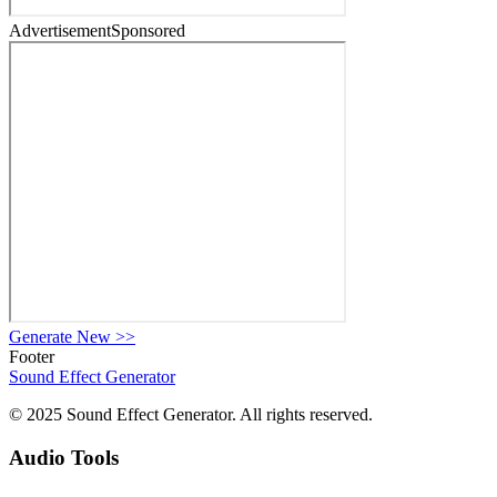
Advertisement
Sponsored
Generate New
>>
Footer
Sound Effect
Generator
© 2025 Sound Effect Generator. All rights reserved.
Audio Tools