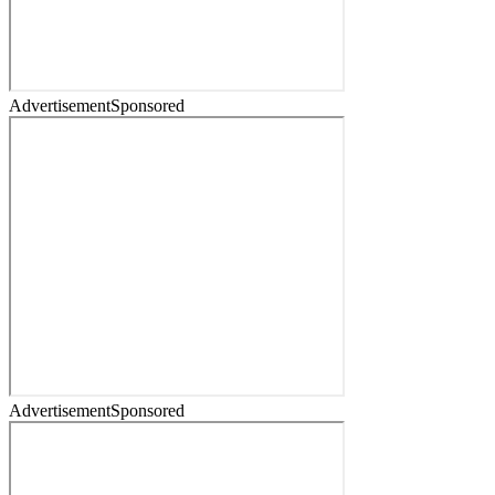
Advertisement
Sponsored
Advertisement
Sponsored