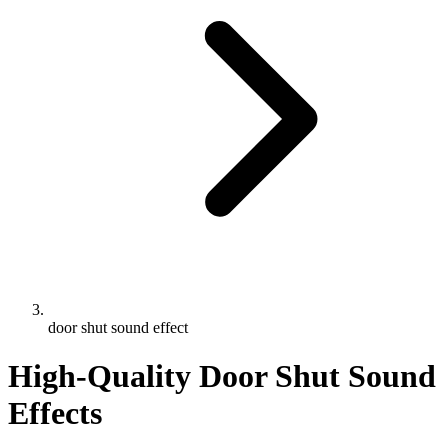
door shut sound effect
High-Quality Door Shut Sound
Effects