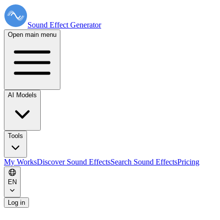
Sound Effect
Generator
Open main menu
AI Models
Tools
My Works
Discover Sound Effects
Search Sound Effects
Pricing
EN
Log in