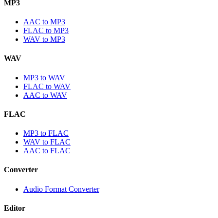
MP3
AAC to MP3
FLAC to MP3
WAV to MP3
WAV
MP3 to WAV
FLAC to WAV
AAC to WAV
FLAC
MP3 to FLAC
WAV to FLAC
AAC to FLAC
Converter
Audio Format Converter
Editor