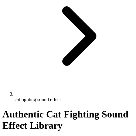
cat fighting sound effect
Authentic Cat Fighting Sound
Effect Library