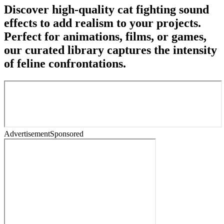
Discover high-quality cat fighting sound
effects to add realism to your projects.
Perfect for animations, films, or games,
our curated library captures the intensity
of feline confrontations.
Advertisement
Sponsored