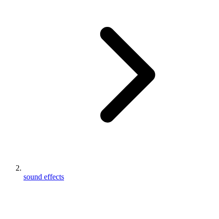
sound effects