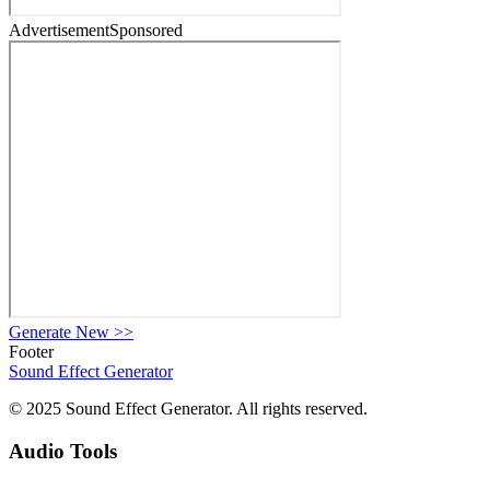
Advertisement
Sponsored
Generate New
>>
Footer
Sound Effect
Generator
© 2025 Sound Effect Generator. All rights reserved.
Audio Tools