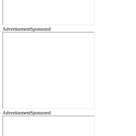
Advertisement
Sponsored
Advertisement
Sponsored