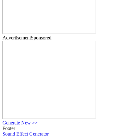
Advertisement
Sponsored
Generate New
>>
Footer
Sound Effect
Generator