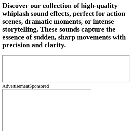
Discover our collection of high-quality
whiplash sound effects, perfect for action
scenes, dramatic moments, or intense
storytelling. These sounds capture the
essence of sudden, sharp movements with
precision and clarity.
Advertisement
Sponsored