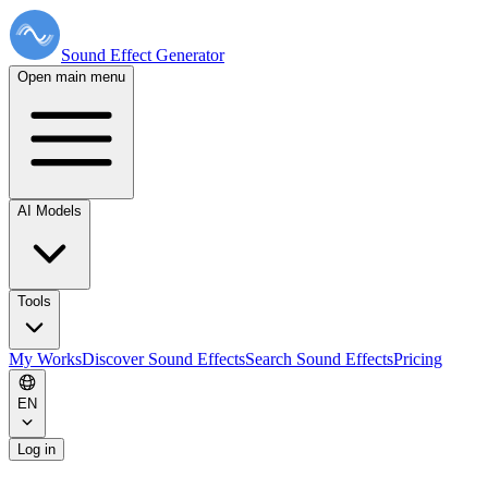
Sound Effect
Generator
Open main menu
AI Models
Tools
My Works
Discover Sound Effects
Search Sound Effects
Pricing
EN
Log in