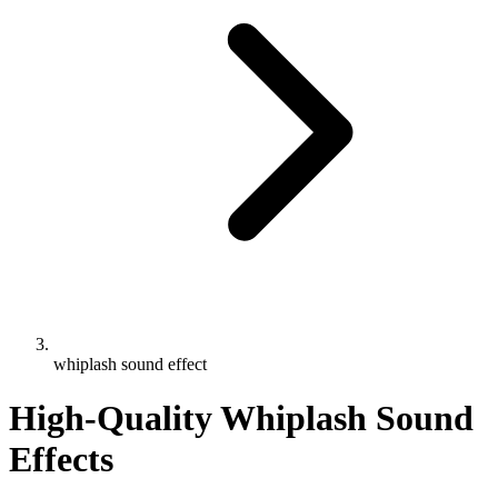
whiplash sound effect
High-Quality Whiplash Sound
Effects