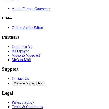
Audio Format Converter
Editor
Online Audio Editor
Partners
Quit Porn AI
AI Lipsync
Video to Video AI
Mp3 to Midi
Support
Contact Us
Manage Subscription
Legal
Privacy Policy
Terms & Conditions