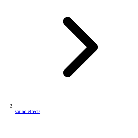
sound effects