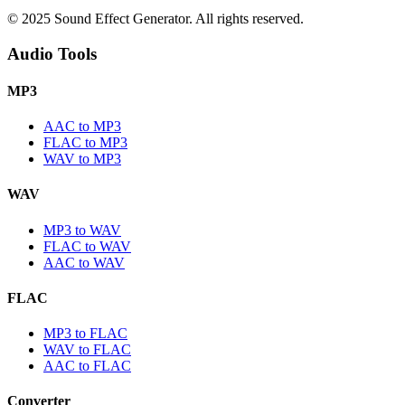
© 2025 Sound Effect Generator. All rights reserved.
Audio Tools
MP3
AAC to MP3
FLAC to MP3
WAV to MP3
WAV
MP3 to WAV
FLAC to WAV
AAC to WAV
FLAC
MP3 to FLAC
WAV to FLAC
AAC to FLAC
Converter