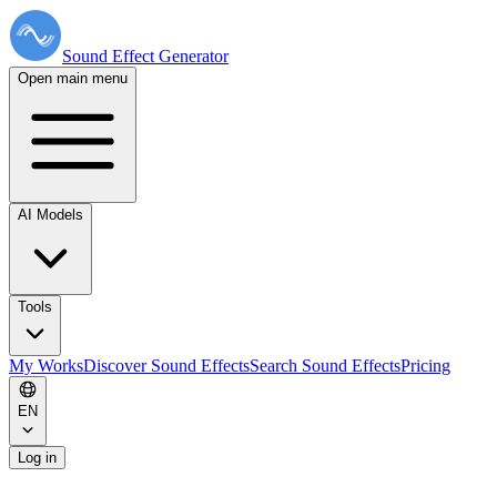
Sound Effect
Generator
Open main menu
AI Models
Tools
My Works
Discover Sound Effects
Search Sound Effects
Pricing
EN
Log in