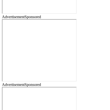
Advertisement
Sponsored
Advertisement
Sponsored