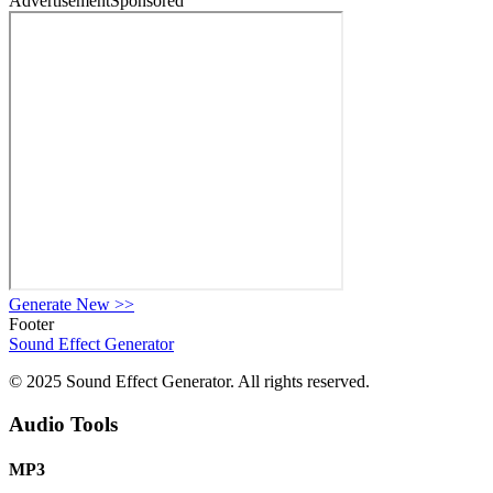
Advertisement
Sponsored
Generate New
>>
Footer
Sound Effect
Generator
© 2025 Sound Effect Generator. All rights reserved.
Audio Tools
MP3