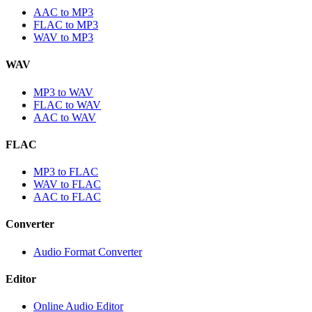
AAC to MP3
FLAC to MP3
WAV to MP3
WAV
MP3 to WAV
FLAC to WAV
AAC to WAV
FLAC
MP3 to FLAC
WAV to FLAC
AAC to FLAC
Converter
Audio Format Converter
Editor
Online Audio Editor