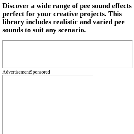
Discover a wide range of pee sound effects
perfect for your creative projects. This
library includes realistic and varied pee
sounds to suit any scenario.
Advertisement
Sponsored