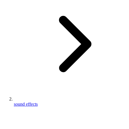
sound effects