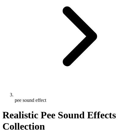
pee sound effect
Realistic Pee Sound Effects
Collection