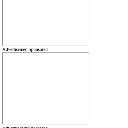
Advertisement
Sponsored