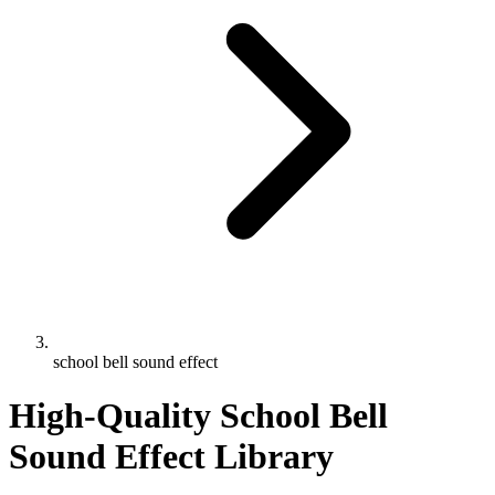
school bell sound effect
High-Quality School Bell
Sound Effect Library