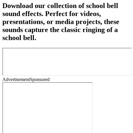
Download our collection of school bell
sound effects. Perfect for videos,
presentations, or media projects, these
sounds capture the classic ringing of a
school bell.
Advertisement
Sponsored