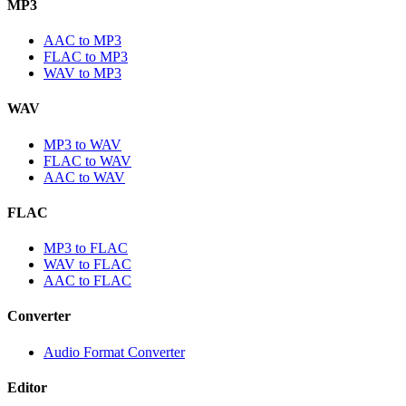
MP3
AAC to MP3
FLAC to MP3
WAV to MP3
WAV
MP3 to WAV
FLAC to WAV
AAC to WAV
FLAC
MP3 to FLAC
WAV to FLAC
AAC to FLAC
Converter
Audio Format Converter
Editor