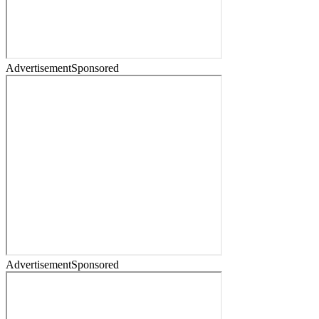
Advertisement
Sponsored
Advertisement
Sponsored