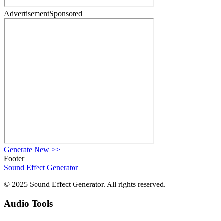
Advertisement
Sponsored
Generate New
>>
Footer
Sound Effect
Generator
© 2025 Sound Effect Generator. All rights reserved.
Audio Tools