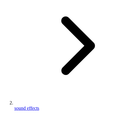
sound effects