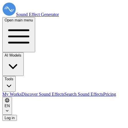
Sound Effect
Generator
Open main menu
AI Models
Tools
My Works
Discover Sound Effects
Search Sound Effects
Pricing
EN
Log in