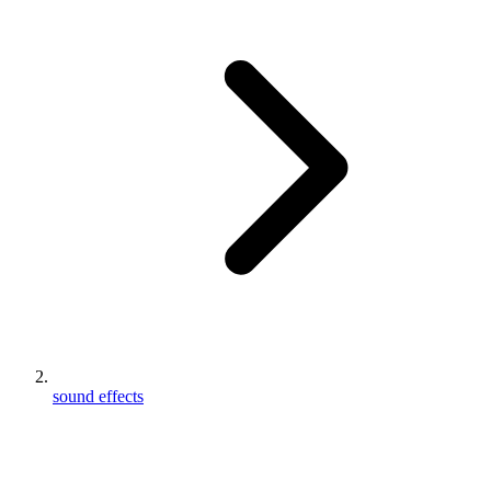
sound effects