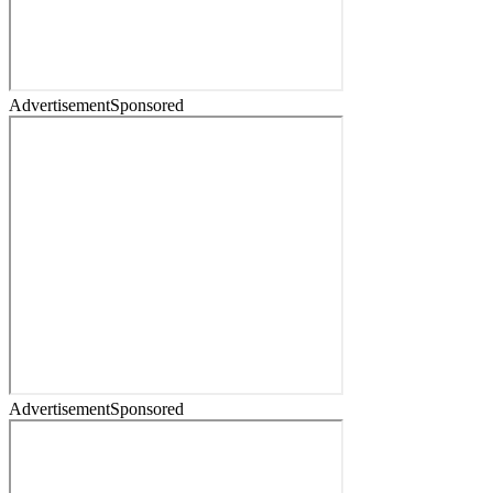
Advertisement
Sponsored
Advertisement
Sponsored