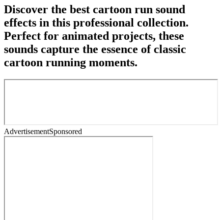
Discover the best cartoon run sound
effects in this professional collection.
Perfect for animated projects, these
sounds capture the essence of classic
cartoon running moments.
Advertisement
Sponsored