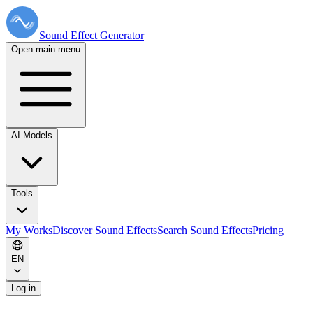
Sound Effect
Generator
Open main menu
AI Models
Tools
My Works
Discover Sound Effects
Search Sound Effects
Pricing
EN
Log in