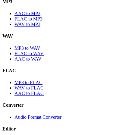
MP3
AAC to MP3
FLAC to MP3
WAV to MP3
WAV
MP3 to WAV
FLAC to WAV
AAC to WAV
FLAC
MP3 to FLAC
WAV to FLAC
AAC to FLAC
Converter
Audio Format Converter
Editor