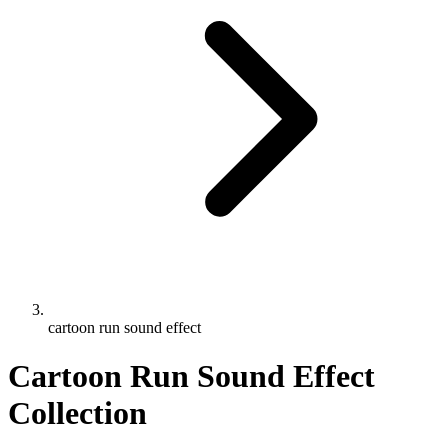
cartoon run sound effect
Cartoon Run Sound Effect
Collection