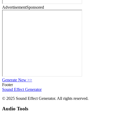
Advertisement
Sponsored
Generate New
>>
Footer
Sound Effect
Generator
© 2025 Sound Effect Generator. All rights reserved.
Audio Tools