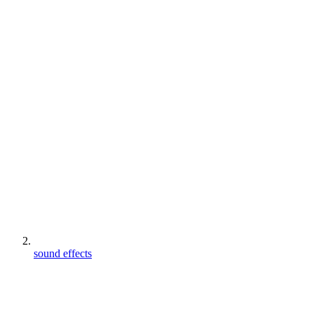
sound effects