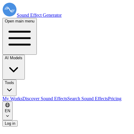
Sound Effect
Generator
Open main menu
AI Models
Tools
My Works
Discover Sound Effects
Search Sound Effects
Pricing
EN
Log in