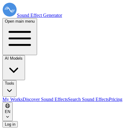
Sound Effect
Generator
Open main menu
AI Models
Tools
My Works
Discover Sound Effects
Search Sound Effects
Pricing
EN
Log in