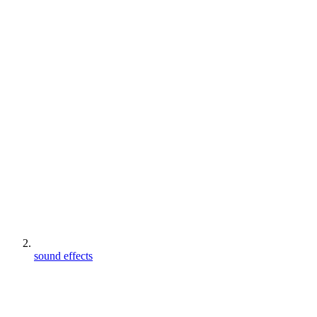
sound effects