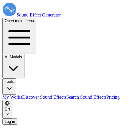
Sound Effect
Generator
Open main menu
AI Models
Tools
My Works
Discover Sound Effects
Search Sound Effects
Pricing
EN
Log in