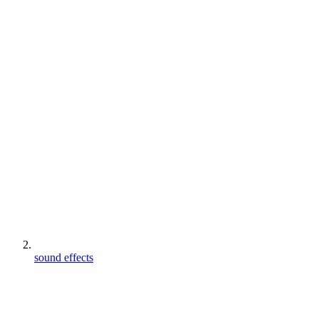
sound effects