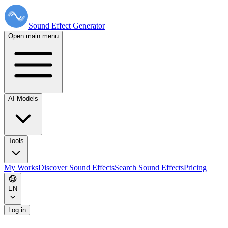
Sound Effect
Generator
Open main menu
AI Models
Tools
My Works
Discover Sound Effects
Search Sound Effects
Pricing
EN
Log in