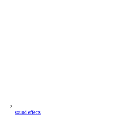
sound effects