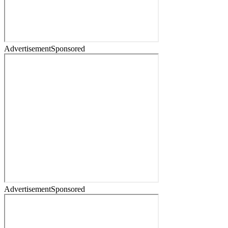
Advertisement
Sponsored
Advertisement
Sponsored