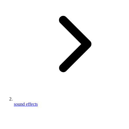
sound effects