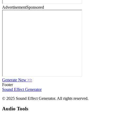
Advertisement
Sponsored
Generate New
>>
Footer
Sound Effect
Generator
© 2025 Sound Effect Generator. All rights reserved.
Audio Tools