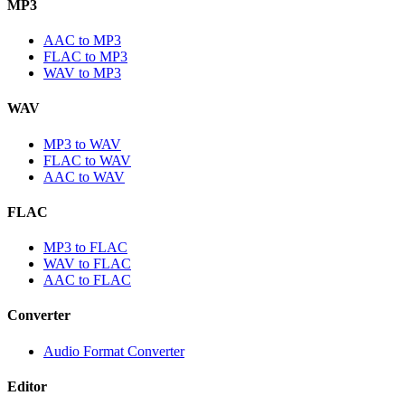
MP3
AAC to MP3
FLAC to MP3
WAV to MP3
WAV
MP3 to WAV
FLAC to WAV
AAC to WAV
FLAC
MP3 to FLAC
WAV to FLAC
AAC to FLAC
Converter
Audio Format Converter
Editor