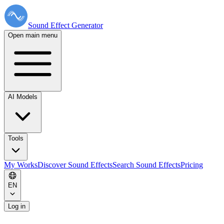
Sound Effect
Generator
Open main menu
AI Models
Tools
My Works
Discover Sound Effects
Search Sound Effects
Pricing
EN
Log in