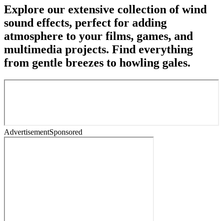
Explore our extensive collection of wind
sound effects, perfect for adding
atmosphere to your films, games, and
multimedia projects. Find everything
from gentle breezes to howling gales.
Advertisement
Sponsored