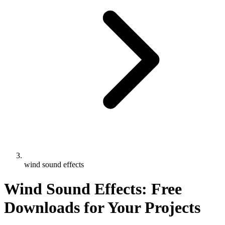
wind sound effects
Wind Sound Effects: Free
Downloads for Your Projects