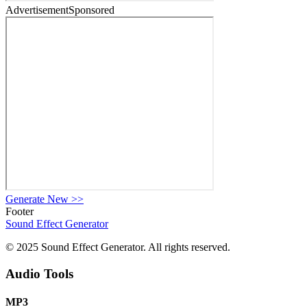
Advertisement
Sponsored
Generate New
>>
Footer
Sound Effect
Generator
© 2025 Sound Effect Generator. All rights reserved.
Audio Tools
MP3