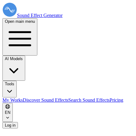
Sound Effect
Generator
Open main menu
AI Models
Tools
My Works
Discover Sound Effects
Search Sound Effects
Pricing
EN
Log in