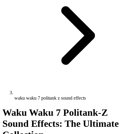
waku waku 7 politank z sound effects
Waku Waku 7 Politank-Z
Sound Effects: The Ultimate