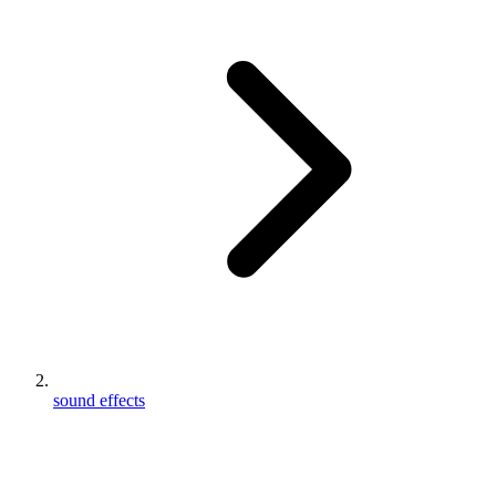
sound effects