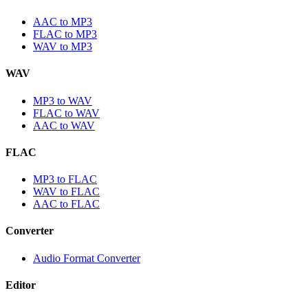
AAC to MP3
FLAC to MP3
WAV to MP3
WAV
MP3 to WAV
FLAC to WAV
AAC to WAV
FLAC
MP3 to FLAC
WAV to FLAC
AAC to FLAC
Converter
Audio Format Converter
Editor