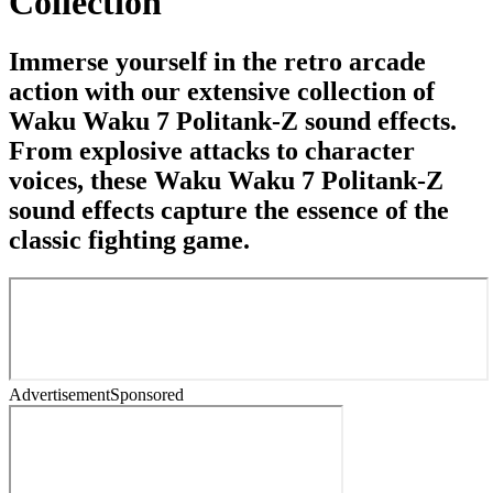
Collection
Immerse yourself in the retro arcade
action with our extensive collection of
Waku Waku 7 Politank-Z sound effects.
From explosive attacks to character
voices, these Waku Waku 7 Politank-Z
sound effects capture the essence of the
classic fighting game.
Advertisement
Sponsored