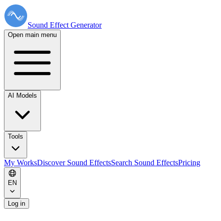
Sound Effect
Generator
Open main menu
AI Models
Tools
My Works
Discover Sound Effects
Search Sound Effects
Pricing
EN
Log in