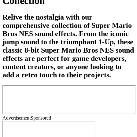
Collection
Relive the nostalgia with our
comprehensive collection of Super Mario
Bros NES sound effects. From the iconic
jump sound to the triumphant 1-Up, these
classic 8-bit Super Mario Bros NES sound
effects are perfect for game developers,
content creators, or anyone looking to
add a retro touch to their projects.
Advertisement
Sponsored