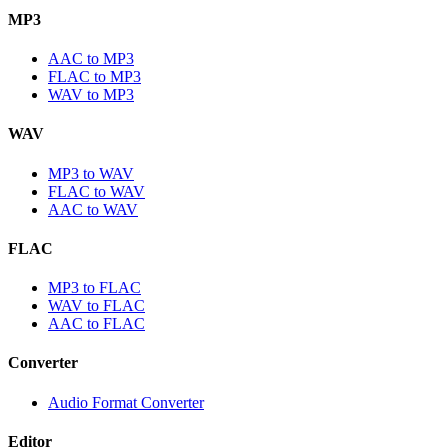
MP3
AAC to MP3
FLAC to MP3
WAV to MP3
WAV
MP3 to WAV
FLAC to WAV
AAC to WAV
FLAC
MP3 to FLAC
WAV to FLAC
AAC to FLAC
Converter
Audio Format Converter
Editor