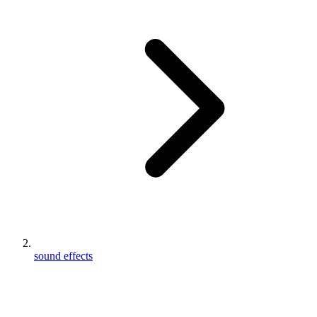
sound effects