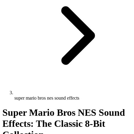
super mario bros nes sound effects
Super Mario Bros NES Sound
Effects: The Classic 8-Bit