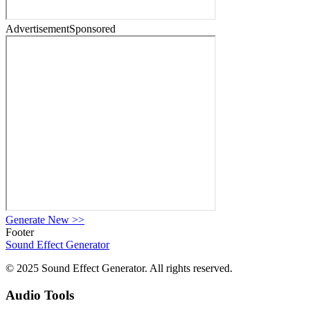
Advertisement
Sponsored
Generate New
>>
Footer
Sound Effect
Generator
© 2025 Sound Effect Generator. All rights reserved.
Audio Tools