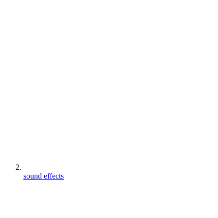
sound effects