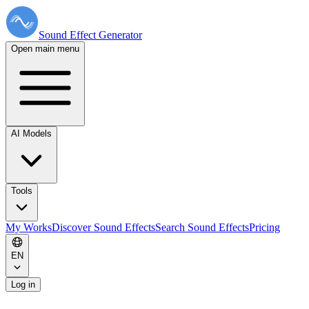
Sound Effect
Generator
Open main menu
AI Models
Tools
My Works
Discover Sound Effects
Search Sound Effects
Pricing
EN
Log in