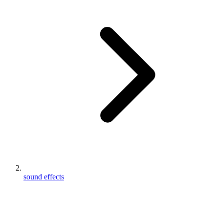
sound effects