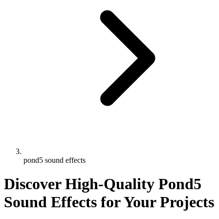
pond5 sound effects
Discover High-Quality Pond5
Sound Effects for Your Projects