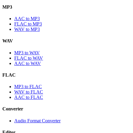
MP3
AAC to MP3
FLAC to MP3
WAV to MP3
WAV
MP3 to WAV
FLAC to WAV
AAC to WAV
FLAC
MP3 to FLAC
WAV to FLAC
AAC to FLAC
Converter
Audio Format Converter
Editor