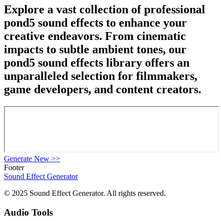
Explore a vast collection of professional
pond5 sound effects to enhance your
creative endeavors. From cinematic
impacts to subtle ambient tones, our
pond5 sound effects library offers an
unparalleled selection for filmmakers,
game developers, and content creators.
Generate New
>>
Footer
Sound Effect
Generator
© 2025 Sound Effect Generator. All rights reserved.
Audio Tools