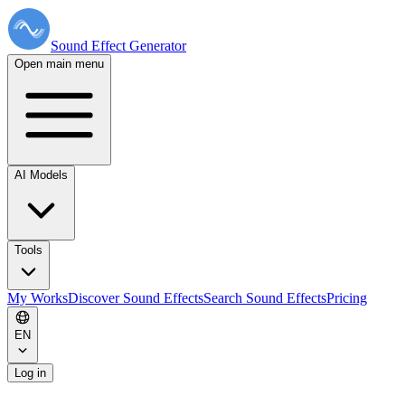
Sound Effect
Generator
Open main menu
AI Models
Tools
My Works
Discover Sound Effects
Search Sound Effects
Pricing
EN
Log in