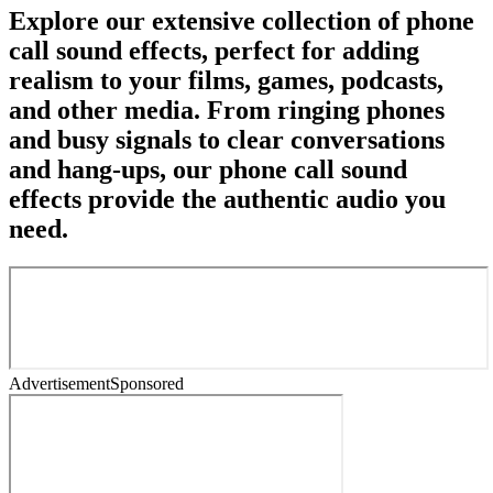
Explore our extensive collection of phone
call sound effects, perfect for adding
realism to your films, games, podcasts,
and other media. From ringing phones
and busy signals to clear conversations
and hang-ups, our phone call sound
effects provide the authentic audio you
need.
Advertisement
Sponsored