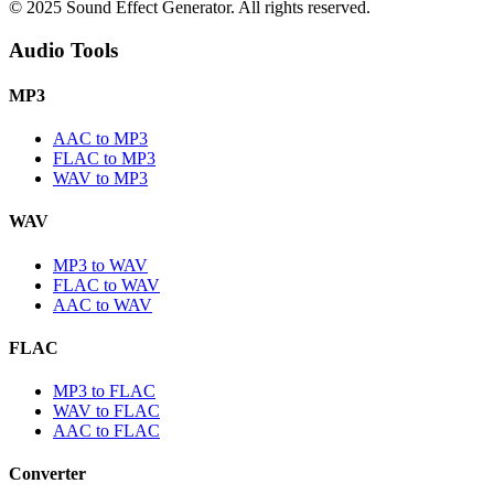
© 2025 Sound Effect Generator. All rights reserved.
Audio Tools
MP3
AAC to MP3
FLAC to MP3
WAV to MP3
WAV
MP3 to WAV
FLAC to WAV
AAC to WAV
FLAC
MP3 to FLAC
WAV to FLAC
AAC to FLAC
Converter