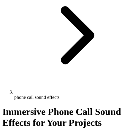
phone call sound effects
Immersive Phone Call Sound
Effects for Your Projects