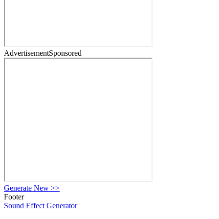
Advertisement
Sponsored
Generate New
>>
Footer
Sound Effect
Generator