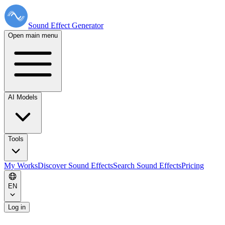
Sound Effect
Generator
Open main menu
AI Models
Tools
My Works
Discover Sound Effects
Search Sound Effects
Pricing
EN
Log in