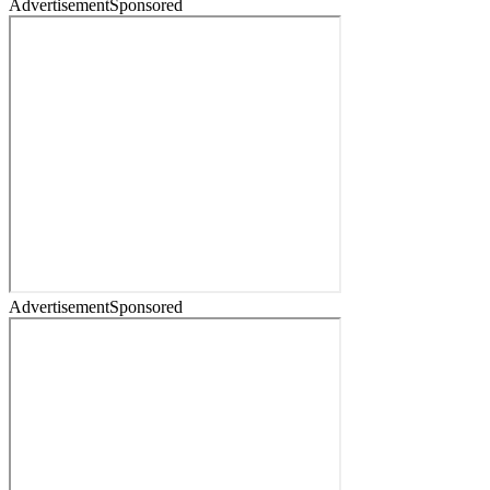
Advertisement
Sponsored
Advertisement
Sponsored