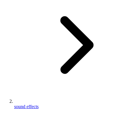
sound effects