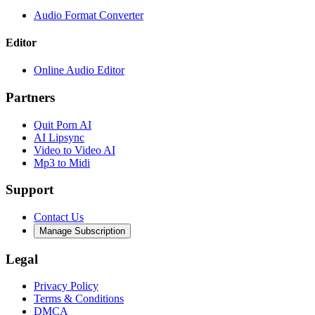
Audio Format Converter
Editor
Online Audio Editor
Partners
Quit Porn AI
AI Lipsync
Video to Video AI
Mp3 to Midi
Support
Contact Us
Manage Subscription
Legal
Privacy Policy
Terms & Conditions
DMCA