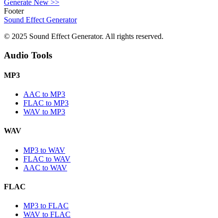
Generate New
>>
Footer
Sound Effect
Generator
© 2025 Sound Effect Generator. All rights reserved.
Audio Tools
MP3
AAC to MP3
FLAC to MP3
WAV to MP3
WAV
MP3 to WAV
FLAC to WAV
AAC to WAV
FLAC
MP3 to FLAC
WAV to FLAC