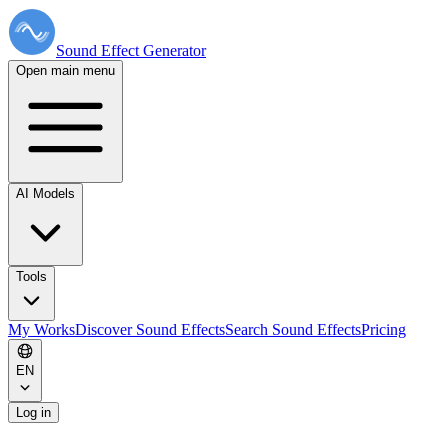
Sound Effect
Generator
Open main menu
AI Models
Tools
My Works
Discover Sound Effects
Search Sound Effects
Pricing
EN
Log in