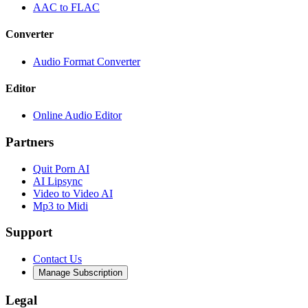
AAC to FLAC
Converter
Audio Format Converter
Editor
Online Audio Editor
Partners
Quit Porn AI
AI Lipsync
Video to Video AI
Mp3 to Midi
Support
Contact Us
Manage Subscription
Legal