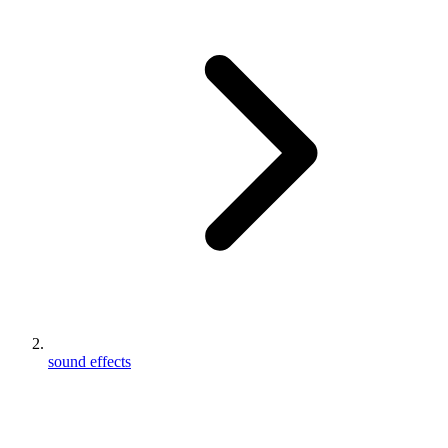
sound effects