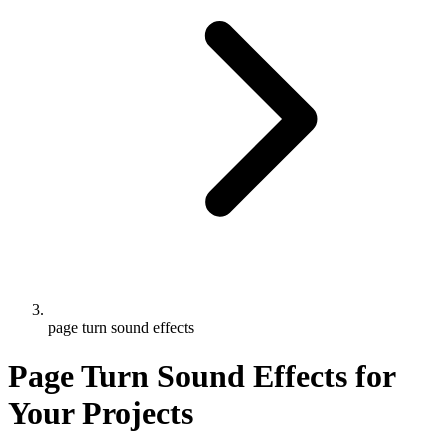
page turn sound effects
Page Turn Sound Effects for
Your Projects