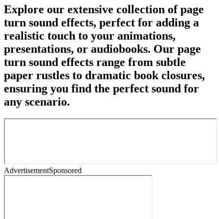
Explore our extensive collection of page
turn sound effects, perfect for adding a
realistic touch to your animations,
presentations, or audiobooks. Our page
turn sound effects range from subtle
paper rustles to dramatic book closures,
ensuring you find the perfect sound for
any scenario.
Advertisement
Sponsored