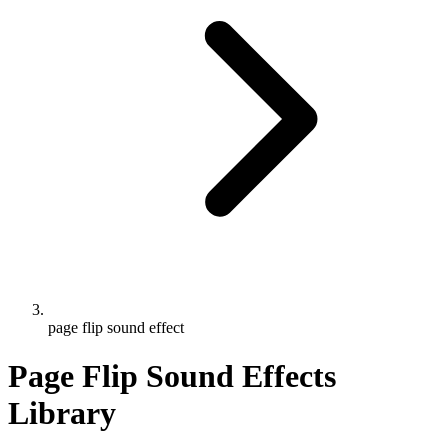
page flip sound effect
Page Flip Sound Effects
Library