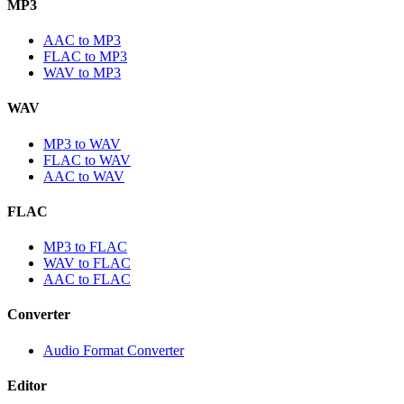
MP3
AAC to MP3
FLAC to MP3
WAV to MP3
WAV
MP3 to WAV
FLAC to WAV
AAC to WAV
FLAC
MP3 to FLAC
WAV to FLAC
AAC to FLAC
Converter
Audio Format Converter
Editor