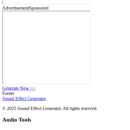
Advertisement
Sponsored
Generate New
>>
Footer
Sound Effect
Generator
© 2025 Sound Effect Generator. All rights reserved.
Audio Tools