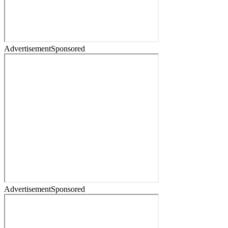
Advertisement
Sponsored
Advertisement
Sponsored