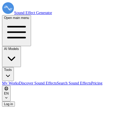
Sound Effect
Generator
Open main menu
AI Models
Tools
My Works
Discover Sound Effects
Search Sound Effects
Pricing
EN
Log in