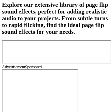
Explore our extensive library of page flip
sound effects, perfect for adding realistic
audio to your projects. From subtle turns
to rapid flicking, find the ideal page flip
sound effects for your needs.
Advertisement
Sponsored