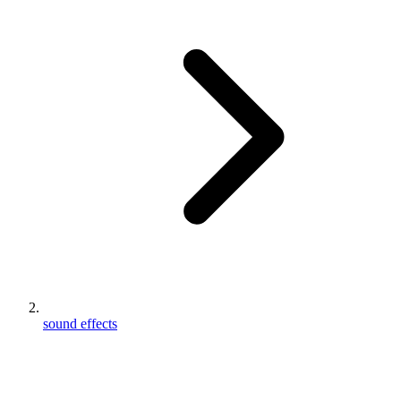
sound effects