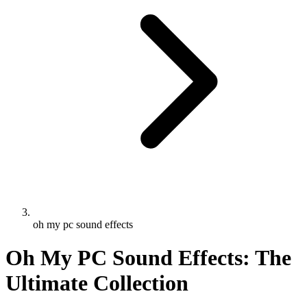
oh my pc sound effects
Oh My PC Sound Effects: The
Ultimate Collection