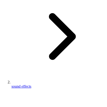
sound effects