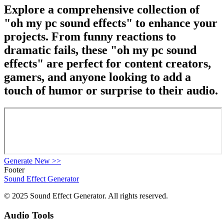
Explore a comprehensive collection of
"oh my pc sound effects" to enhance your
projects. From funny reactions to
dramatic fails, these "oh my pc sound
effects" are perfect for content creators,
gamers, and anyone looking to add a
touch of humor or surprise to their audio.
Generate New
>>
Footer
Sound Effect
Generator
© 2025 Sound Effect Generator. All rights reserved.
Audio Tools