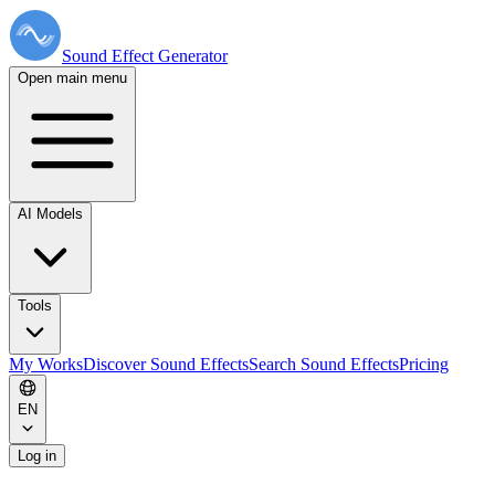
Sound Effect
Generator
Open main menu
AI Models
Tools
My Works
Discover Sound Effects
Search Sound Effects
Pricing
EN
Log in