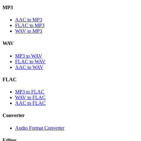
MP3
AAC to MP3
FLAC to MP3
WAV to MP3
WAV
MP3 to WAV
FLAC to WAV
AAC to WAV
FLAC
MP3 to FLAC
WAV to FLAC
AAC to FLAC
Converter
Audio Format Converter
Editor