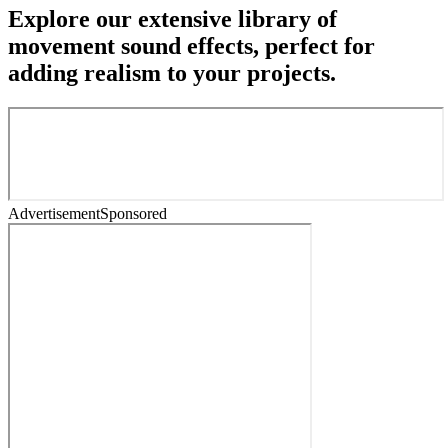
Explore our extensive library of
movement sound effects, perfect for
adding realism to your projects.
Advertisement
Sponsored