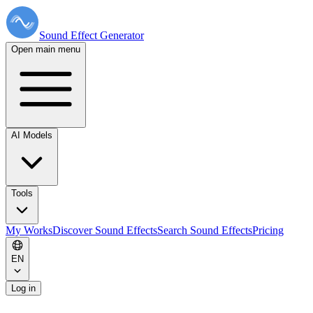
Sound Effect
Generator
Open main menu
AI Models
Tools
My Works
Discover Sound Effects
Search Sound Effects
Pricing
EN
Log in