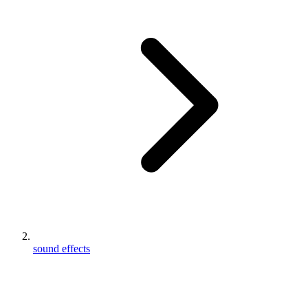
sound effects