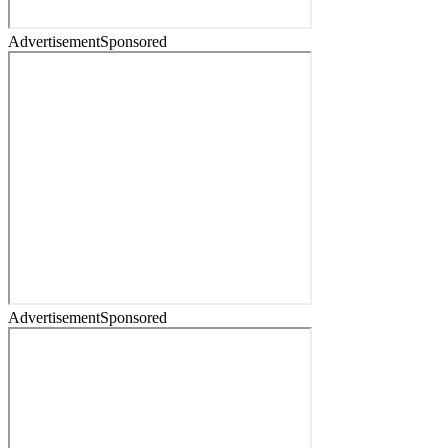
Advertisement
Sponsored
Advertisement
Sponsored