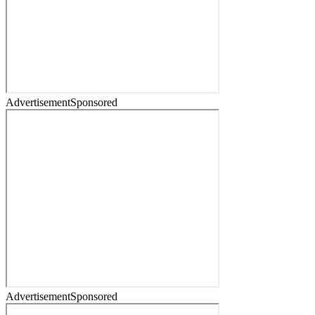
Advertisement
Sponsored
Advertisement
Sponsored