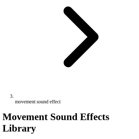
movement sound effect
Movement Sound Effects
Library