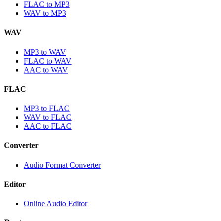
FLAC to MP3
WAV to MP3
WAV
MP3 to WAV
FLAC to WAV
AAC to WAV
FLAC
MP3 to FLAC
WAV to FLAC
AAC to FLAC
Converter
Audio Format Converter
Editor
Online Audio Editor