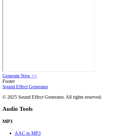
Generate New
>>
Footer
Sound Effect
Generator
© 2025 Sound Effect Generator. All rights reserved.
Audio Tools
MP3
AAC to MP3