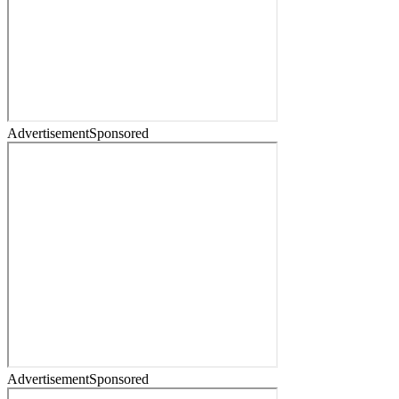
Advertisement
Sponsored
Advertisement
Sponsored