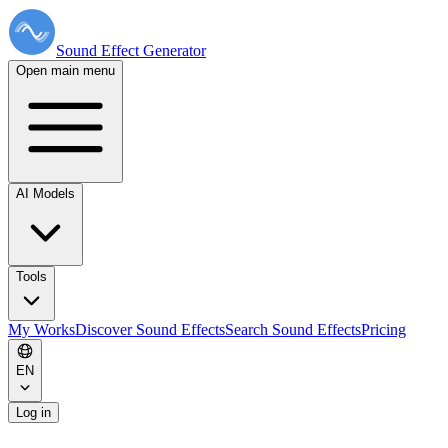
Sound Effect
Generator
Open main menu
AI Models
Tools
My Works
Discover Sound Effects
Search Sound Effects
Pricing
EN
Log in