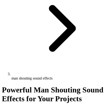
man shouting sound effects
Powerful Man Shouting Sound
Effects for Your Projects