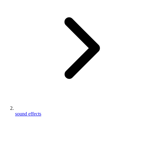
sound effects