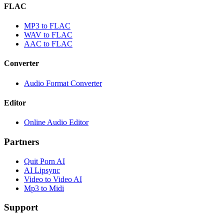
FLAC
MP3 to FLAC
WAV to FLAC
AAC to FLAC
Converter
Audio Format Converter
Editor
Online Audio Editor
Partners
Quit Porn AI
AI Lipsync
Video to Video AI
Mp3 to Midi
Support