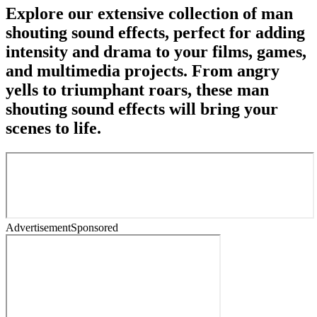
Explore our extensive collection of man
shouting sound effects, perfect for adding
intensity and drama to your films, games,
and multimedia projects. From angry
yells to triumphant roars, these man
shouting sound effects will bring your
scenes to life.
Advertisement
Sponsored