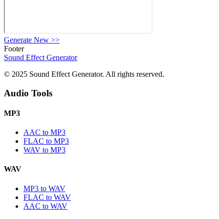
Generate New
>>
Footer
Sound Effect
Generator
© 2025 Sound Effect Generator. All rights reserved.
Audio Tools
MP3
AAC to MP3
FLAC to MP3
WAV to MP3
WAV
MP3 to WAV
FLAC to WAV
AAC to WAV