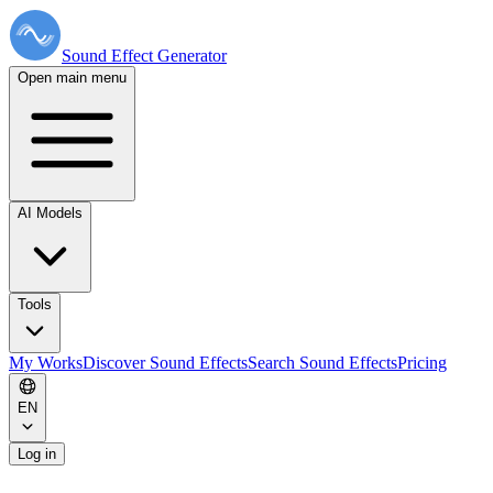
Sound Effect
Generator
Open main menu
AI Models
Tools
My Works
Discover Sound Effects
Search Sound Effects
Pricing
EN
Log in