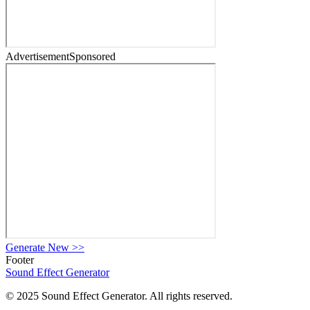
Advertisement
Sponsored
Generate New
>>
Footer
Sound Effect
Generator
© 2025 Sound Effect Generator. All rights reserved.