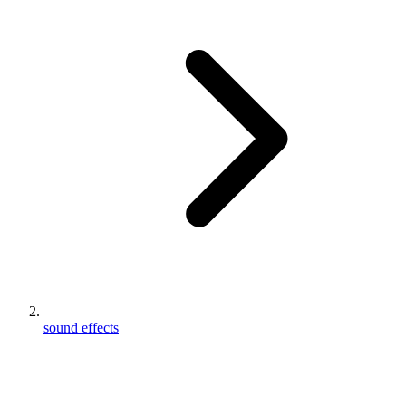
sound effects