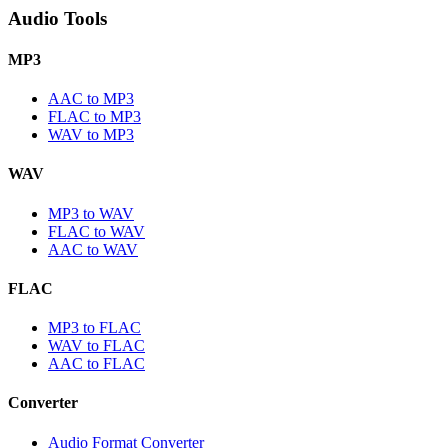
Audio Tools
MP3
AAC to MP3
FLAC to MP3
WAV to MP3
WAV
MP3 to WAV
FLAC to WAV
AAC to WAV
FLAC
MP3 to FLAC
WAV to FLAC
AAC to FLAC
Converter
Audio Format Converter