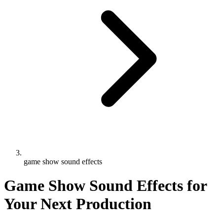
game show sound effects
Game Show Sound Effects for
Your Next Production