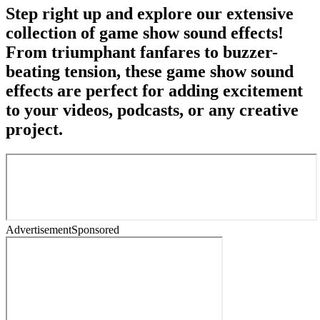
Step right up and explore our extensive
collection of game show sound effects!
From triumphant fanfares to buzzer-
beating tension, these game show sound
effects are perfect for adding excitement
to your videos, podcasts, or any creative
project.
Advertisement
Sponsored