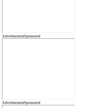
Advertisement
Sponsored
Advertisement
Sponsored