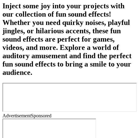
Inject some joy into your projects with
our collection of fun sound effects!
Whether you need quirky noises, playful
jingles, or hilarious accents, these fun
sound effects are perfect for games,
videos, and more. Explore a world of
auditory amusement and find the perfect
fun sound effects to bring a smile to your
audience.
Advertisement
Sponsored