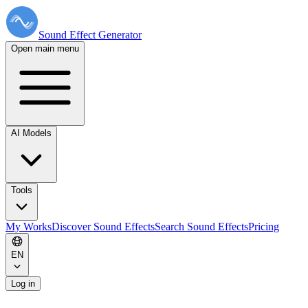
Sound Effect
Generator
Open main menu
AI Models
Tools
My Works
Discover Sound Effects
Search Sound Effects
Pricing
EN
Log in