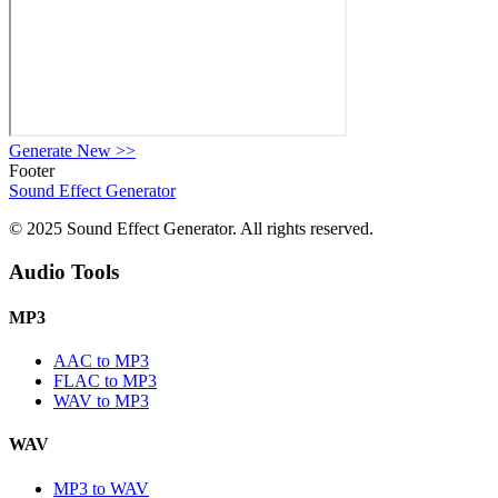
Generate New
>>
Footer
Sound Effect
Generator
© 2025 Sound Effect Generator. All rights reserved.
Audio Tools
MP3
AAC to MP3
FLAC to MP3
WAV to MP3
WAV
MP3 to WAV