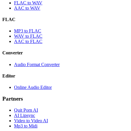
FLAC to WAV
AAC to WAV
FLAC
MP3 to FLAC
WAV to FLAC
AAC to FLAC
Converter
Audio Format Converter
Editor
Online Audio Editor
Partners
Quit Porn AI
AI Lipsync
Video to Video AI
Mp3 to Midi