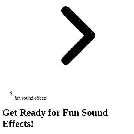
fun sound effects
Get Ready for Fun Sound
Effects!