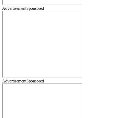
Advertisement
Sponsored
Advertisement
Sponsored