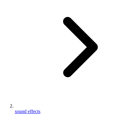
sound effects