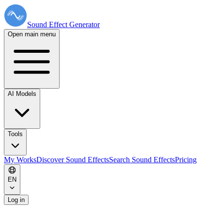
Sound Effect
Generator
Open main menu
AI Models
Tools
My Works
Discover Sound Effects
Search Sound Effects
Pricing
EN
Log in