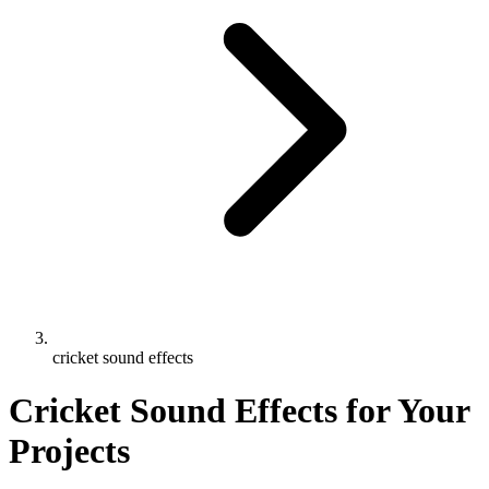
cricket sound effects
Cricket Sound Effects for Your
Projects