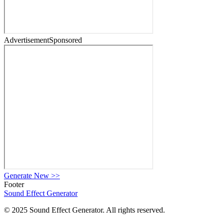
Advertisement
Sponsored
Generate New
>>
Footer
Sound Effect
Generator
© 2025 Sound Effect Generator. All rights reserved.