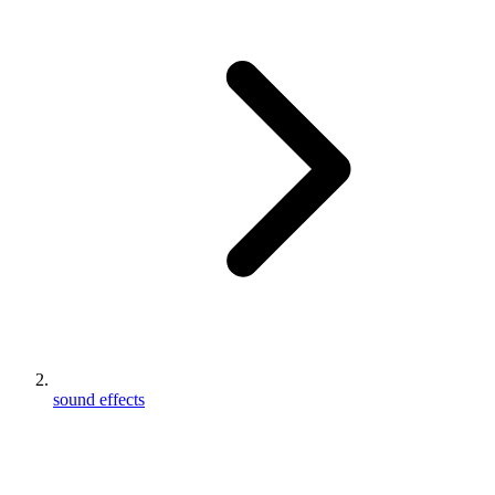
sound effects