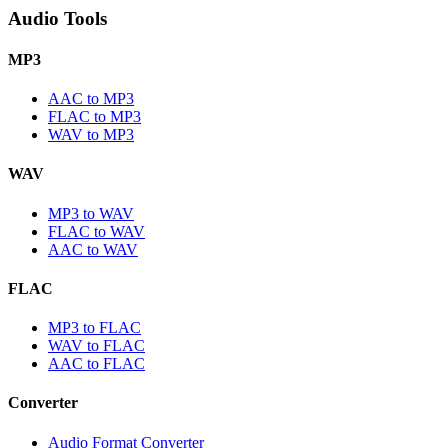
Audio Tools
MP3
AAC to MP3
FLAC to MP3
WAV to MP3
WAV
MP3 to WAV
FLAC to WAV
AAC to WAV
FLAC
MP3 to FLAC
WAV to FLAC
AAC to FLAC
Converter
Audio Format Converter