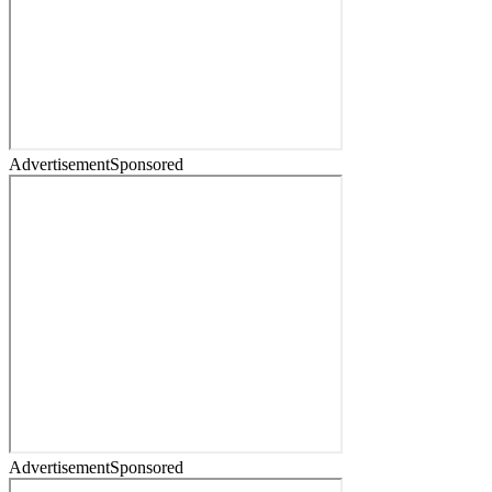
Advertisement
Sponsored
Advertisement
Sponsored