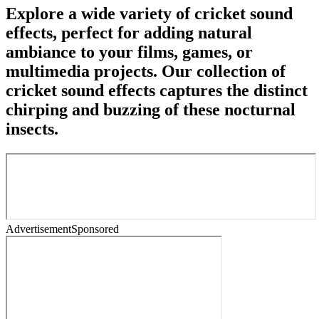
Explore a wide variety of cricket sound
effects, perfect for adding natural
ambiance to your films, games, or
multimedia projects. Our collection of
cricket sound effects captures the distinct
chirping and buzzing of these nocturnal
insects.
Advertisement
Sponsored