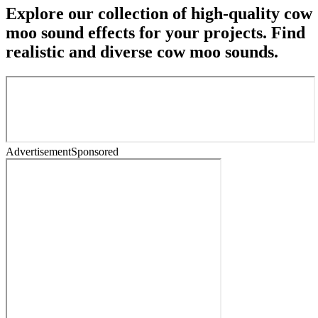
Explore our collection of high-quality cow
moo sound effects for your projects. Find
realistic and diverse cow moo sounds.
Advertisement
Sponsored