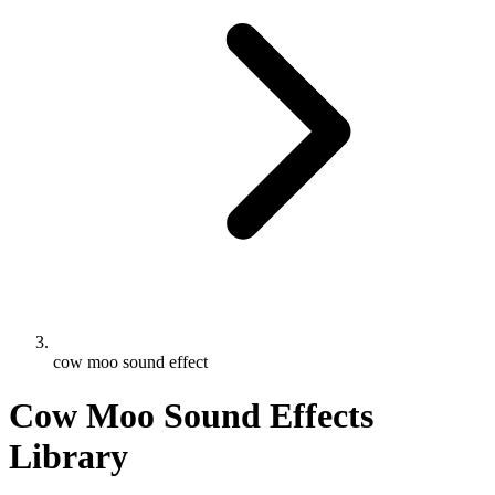
cow moo sound effect
Cow Moo Sound Effects
Library