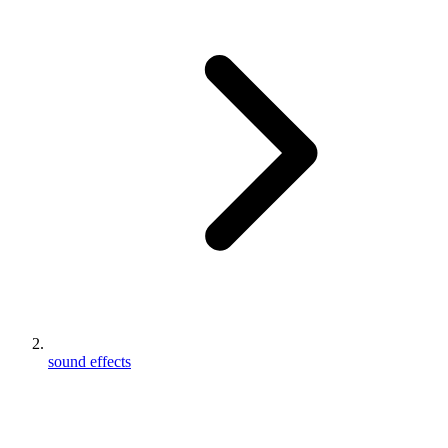
sound effects