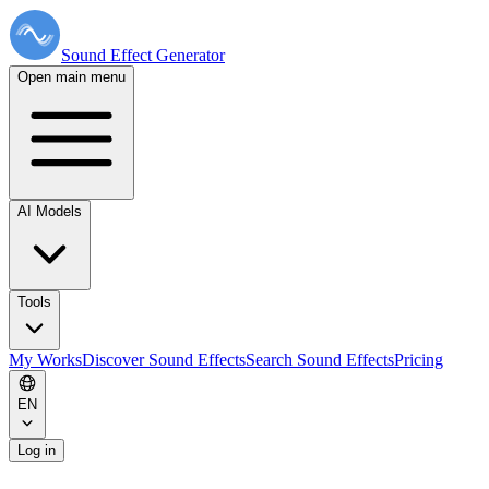
Sound Effect
Generator
Open main menu
AI Models
Tools
My Works
Discover Sound Effects
Search Sound Effects
Pricing
EN
Log in