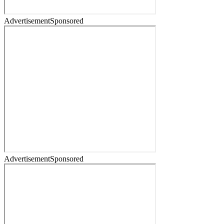
Advertisement
Sponsored
Advertisement
Sponsored