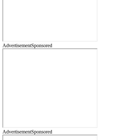
Advertisement
Sponsored
Advertisement
Sponsored