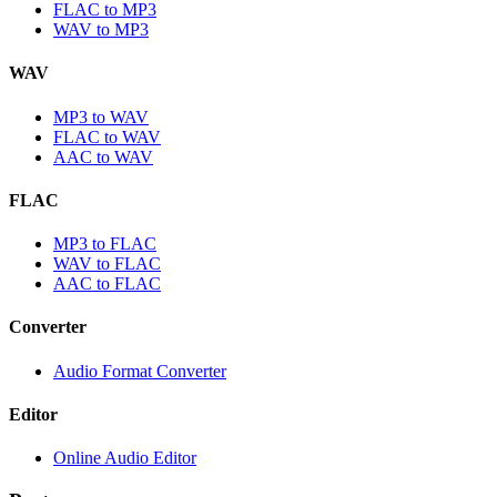
FLAC to MP3
WAV to MP3
WAV
MP3 to WAV
FLAC to WAV
AAC to WAV
FLAC
MP3 to FLAC
WAV to FLAC
AAC to FLAC
Converter
Audio Format Converter
Editor
Online Audio Editor