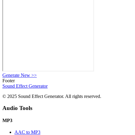
Generate New
>>
Footer
Sound Effect
Generator
© 2025 Sound Effect Generator. All rights reserved.
Audio Tools
MP3
AAC to MP3