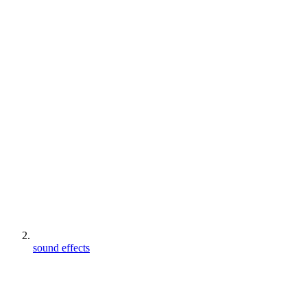
sound effects