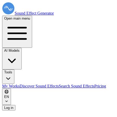
Sound Effect
Generator
Open main menu
AI Models
Tools
My Works
Discover Sound Effects
Search Sound Effects
Pricing
EN
Log in