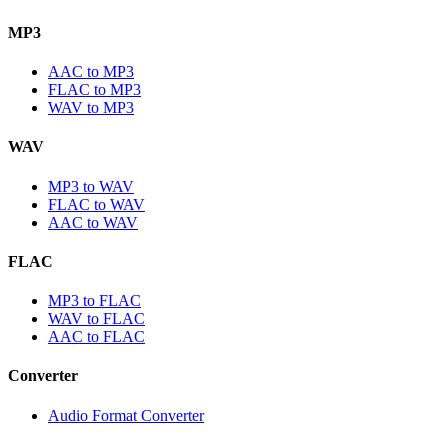
MP3
AAC to MP3
FLAC to MP3
WAV to MP3
WAV
MP3 to WAV
FLAC to WAV
AAC to WAV
FLAC
MP3 to FLAC
WAV to FLAC
AAC to FLAC
Converter
Audio Format Converter