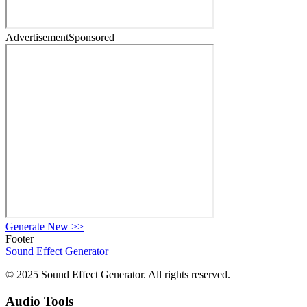
Advertisement
Sponsored
Generate New
>>
Footer
Sound Effect
Generator
© 2025 Sound Effect Generator. All rights reserved.
Audio Tools