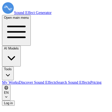
Sound Effect
Generator
Open main menu
AI Models
Tools
My Works
Discover Sound Effects
Search Sound Effects
Pricing
EN
Log in