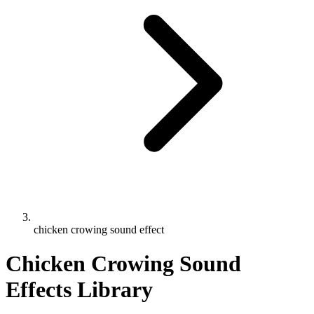
chicken crowing sound effect
Chicken Crowing Sound
Effects Library