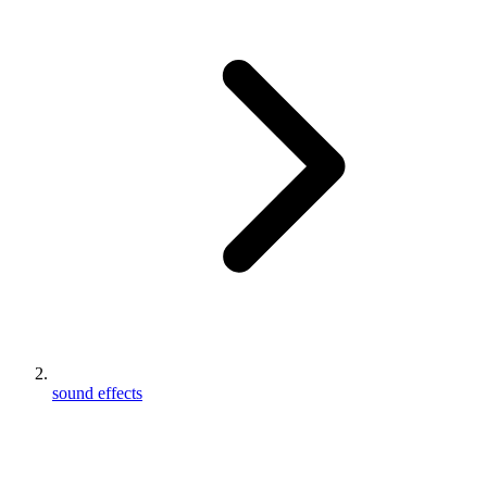
sound effects