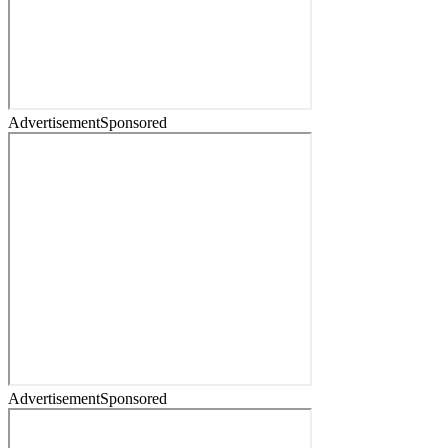
Advertisement
Sponsored
Advertisement
Sponsored