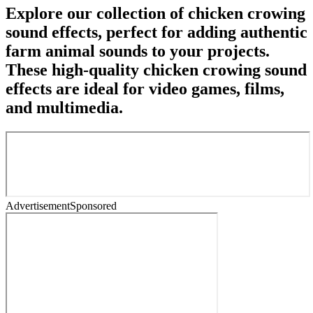
Explore our collection of chicken crowing
sound effects, perfect for adding authentic
farm animal sounds to your projects.
These high-quality chicken crowing sound
effects are ideal for video games, films,
and multimedia.
Advertisement
Sponsored