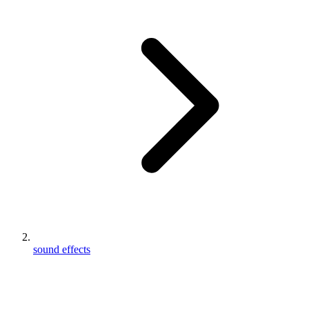
sound effects