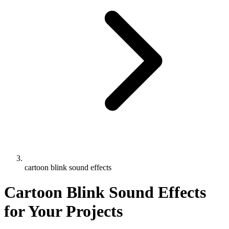
cartoon blink sound effects
Cartoon Blink Sound Effects
for Your Projects