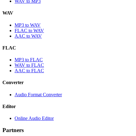
WAV to MP3
WAV
MP3 to WAV
FLAC to WAV
AAC to WAV
FLAC
MP3 to FLAC
WAV to FLAC
AAC to FLAC
Converter
Audio Format Converter
Editor
Online Audio Editor
Partners