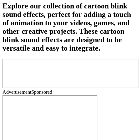
Explore our collection of cartoon blink
sound effects, perfect for adding a touch
of animation to your videos, games, and
other creative projects. These cartoon
blink sound effects are designed to be
versatile and easy to integrate.
Advertisement
Sponsored