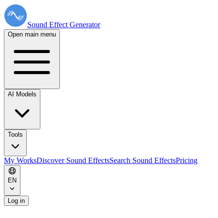
Sound Effect
Generator
Open main menu
AI Models
Tools
My Works
Discover Sound Effects
Search Sound Effects
Pricing
EN
Log in