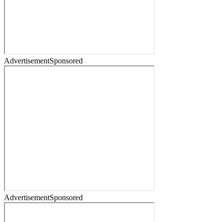
Advertisement
Sponsored
Advertisement
Sponsored