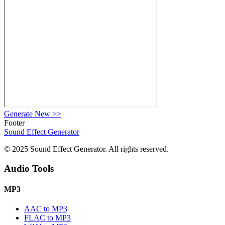
Generate New
>>
Footer
Sound Effect
Generator
© 2025 Sound Effect Generator. All rights reserved.
Audio Tools
MP3
AAC to MP3
FLAC to MP3